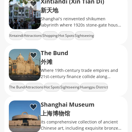
Xintiandi (Xin Tian Di)
新天地
Shanghai's reinvented shikumen
labyrinth where 1920s stone-gate houses
now cradle Michelin-starred dining,
Xintaindi
Attractions
Shopping
Hot Spots
Sightseeing
avant-garde galleries
The Bund
外滩
Where 19th-century trade empires and
21st-century finance collide along
Shanghai's iconic waterfront.
The Bund
Attractions
Hot Spots
Sightseeing
Huangpu District
Shanghai Museum
上海博物馆
its comprehensive collection of ancient
Chinese art, including exquisite bronzes,