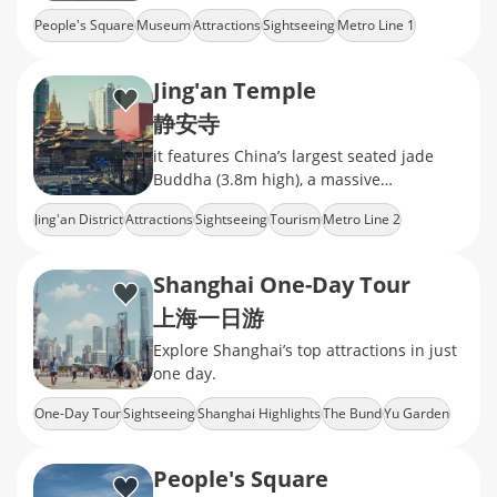
ceramics, calligraphy, and jade
People's Square
Museum
Attractions
Sightseeing
Metro Line 1
Jing'an Temple
静安寺
it features China’s largest seated jade
Buddha (3.8m high), a massive
Ming‑dynasty bronze bell, exquisite
Jing'an District
Attractions
Sightseeing
Tourism
Metro Line 2
camphor‑wood
Shanghai One-Day Tour
上海一日游
Explore Shanghai’s top attractions in just
one day.
One-Day Tour
Sightseeing
Shanghai Highlights
The Bund
Yu Garden
People's Square