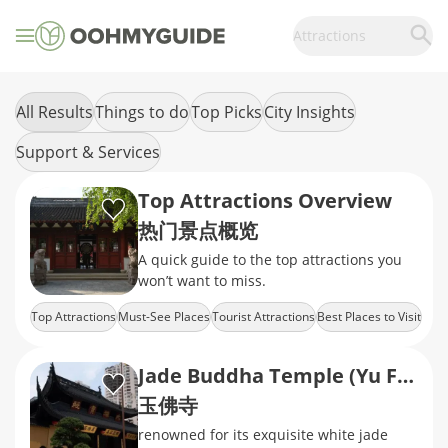
Attractions
All Results
Things to do
Top Picks
City Insights
Support & Services
Top Attractions Overview
热门景点概览
A quick guide to the top attractions you
won’t want to miss.
Top Attractions
Must-See Places
Tourist Attractions
Best Places to Visit
City Highlights
Jade Buddha Temple (Yu Fo Temple)
玉佛寺
renowned for its exquisite white jade