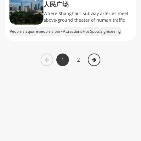
人民广场
Where Shanghai's subway arteries meet
above-ground theater of human traffic
People's Square
people's park
Attractions
Hot Spots
Sightseeing
1
2