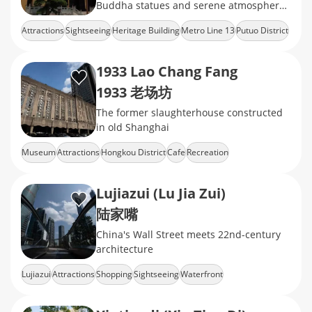
Buddha statues and serene atmosphere,
offering a peaceful retreat in the heart of
Attractions
Sightseeing
Heritage Building
Metro Line 13
Putuo District
the city.
1933 Lao Chang Fang
1933 老场坊
The former slaughterhouse constructed
in old Shanghai
Museum
Attractions
Hongkou District
Cafe
Recreation
Lujiazui (Lu Jia Zui)
陆家嘴
China's Wall Street meets 22nd-century
architecture
Lujiazui
Attractions
Shopping
Sightseeing
Waterfront