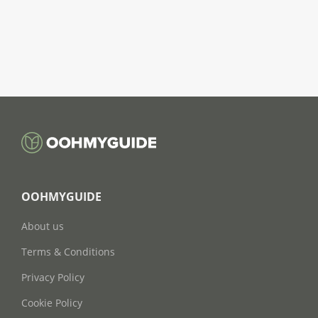
OOHMYGUIDE
About us
Terms & Conditions
Privacy Policy
Cookie Policy