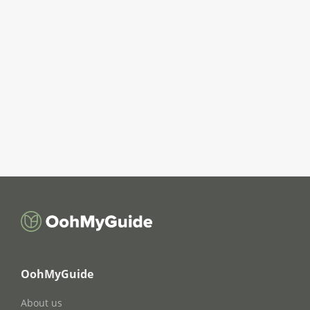
OohMyGuide
About us