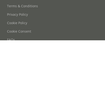
Terms & Conditions
Privacy Policy
Cookie Policy
Cookie Consent
FAQs
Contact Us
Phone: +86 21 63668755
Email: info@oohmyguide.com
WhatsApp: +86 13764250037
Follow Us