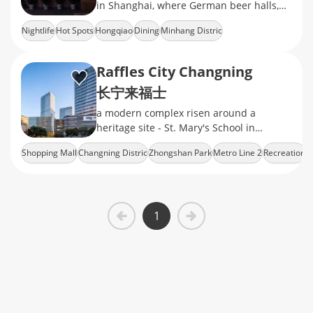
in Shanghai, where German beer halls,
Turkish kebab stands, and British pubs
Nightlife
Hot Spots
Hongqiao
Dining
Minhang Distric
Raffles City Changning
长宁来福士
a modern complex risen around a
heritage site - St. Mary's School in
Changning's Zhongshan Park​
Shopping Mall
Changning Distric
Zhongshan Park
Metro Line 2
Recreation
neighborhood, which consists of a fancy
shopping mall
1