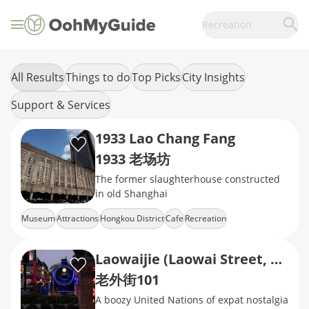
Recreation
All Results
Things to do
Top Picks
City Insights
Support & Services
1933 Lao Chang Fang
1933 老场坊
The former slaughterhouse constructed
in old Shanghai
Museum
Attractions
Hongkou District
Cafe
Recreation
Laowaijie (Laowai Street, Lao Wai Jie)
老外街101
A boozy United Nations of expat nostalgia