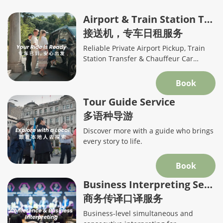
Airport & Train Station Transfers
接送机，专车日租服务
Reliable Private Airport Pickup, Train
Station Transfer & Chauffeur Car
Service in Shanghai
Book
Tour Guide Service
多语种导游
Discover more with a guide who brings
every story to life.
Book
Business Interpreting Service
商务传译口译服务
Business-level simultaneous and