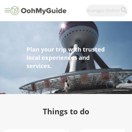
Huangpu District
Plan your trip with trusted
local experiences and
services.
Things to do