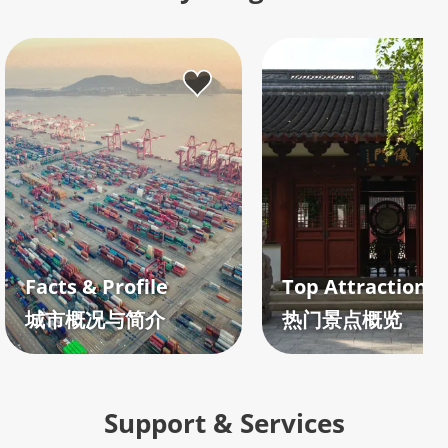
Facts & Profile
城市概况与简介
热门景点概览
Support & Services