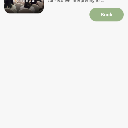
consecutive interpreting for
professional, accurate communication.
Book