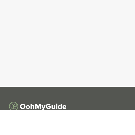
OohMyGuide