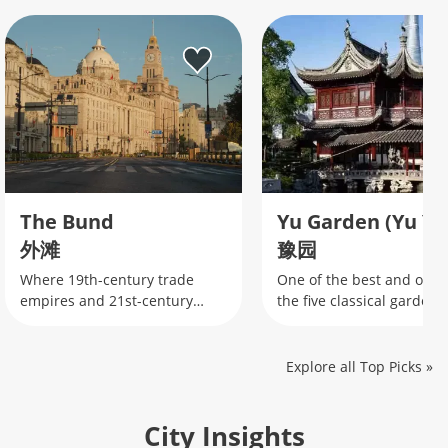
The Bund
Yu Garden (Yu Yu
外滩
豫园
Where 19th-century trade
One of the best and oldes
empires and 21st-century
the five classical gardens
finance collide along
Shanghai
Shanghai's iconic waterfront.
Explore all Top Picks
»
City Insights