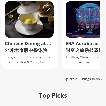
Chinese Dining at Yidao Tea & Wine
外滩老市府中餐体验
时空之旅杂技表演
Enjoy refined Chinese dining
Thrilling Chinese acrobati
at Yidao · Tea & Wine, located
immersive stage effects 
inside Shanghai’s Historic City
the famous motorcycle gl
Hall near the Bund.
Explore all Things to do
»
Top Picks