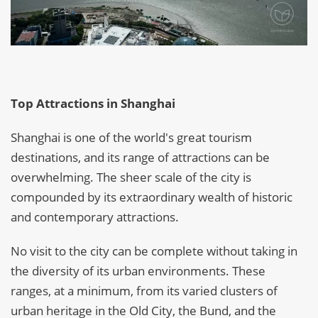
Top Attractions in Shanghai
Shanghai is one of the world's great tourism
destinations, and its range of attractions can be
overwhelming. The sheer scale of the city is
compounded by its extraordinary wealth of historic
and contemporary attractions.
No visit to the city can be complete without taking in
the diversity of its urban environments. These
ranges, at a minimum, from its varied clusters of
urban heritage in the Old City, the Bund, and the