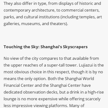
They also differ in type, from displays of historic and
contemporary architecture, to commercial centers,
parks, and cultural institutions (including temples, art
galleries, museums, and theaters).
Touching the Sky: Shanghai’s Skyscrapers
No view of the city compares to that available from
the upper reaches of a super-tall tower. Lujiazui is the
most obvious choice in this respect, though it is by no
means the only option. Both the Shanghai World
Financial Center and the Shanghai Center have
dedicated observation decks, but a drink in a high-rise
lounge is no more expensive while offering scarcely
less impressive viewing platforms. Many of