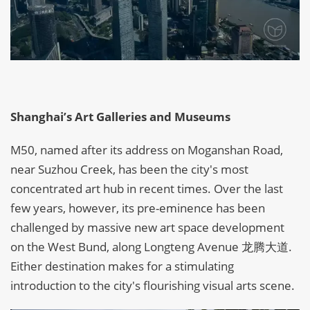
Shanghai’s Art Galleries and Museums
M50, named after its address on Moganshan Road,
near Suzhou Creek, has been the city's most
concentrated art hub in recent times. Over the last
few years, however, its pre-eminence has been
challenged by massive new art space development
on the West Bund, along Longteng Avenue 龙腾大道.
Either destination makes for a stimulating
introduction to the city's flourishing visual arts scene.