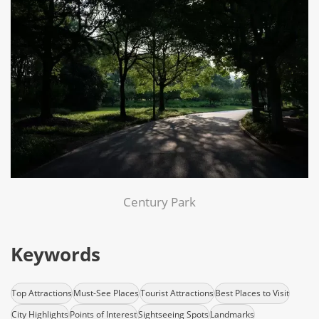
Century Park
Keywords
Top Attractions
Must-See Places
Tourist Attractions
Best Places to Visit
City Highlights
Points of Interest
Sightseeing Spots
Landmarks