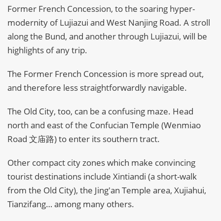
Former French Concession, to the soaring hyper-
modernity of Lujiazui and West Nanjing Road. A stroll
along the Bund, and another through Lujiazui, will be
highlights of any trip.
The Former French Concession is more spread out,
and therefore less straightforwardly navigable.
The Old City, too, can be a confusing maze. Head
north and east of the Confucian Temple (Wenmiao
Road 文庙路) to enter its southern tract.
Other compact city zones which make convincing
tourist destinations include Xintiandi (a short-walk
from the Old City), the Jing'an Temple area, Xujiahui,
Tianzifang… among many others.