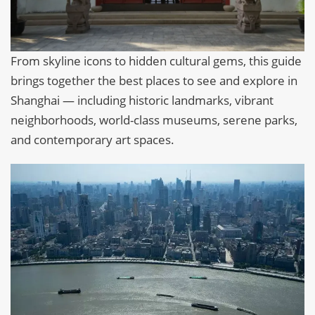
From skyline icons to hidden cultural gems, this guide
brings together the best places to see and explore in
Shanghai — including historic landmarks, vibrant
neighborhoods, world-class museums, serene parks,
and contemporary art spaces.