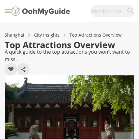
Friendly Prices
Shanghai
City Insights
Top Attractions Overview
Top Attractions Overview
A quick guide to the top attractions you won’t want to
miss.