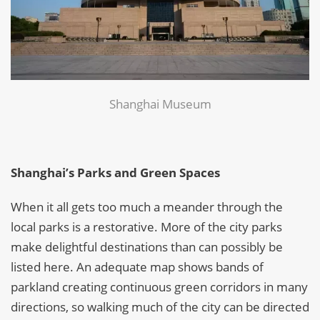
Shanghai Museum
Shanghai’s Parks and Green Spaces
When it all gets too much a meander through the
local parks is a restorative. More of the city parks
make delightful destinations than can possibly be
listed here. An adequate map shows bands of
parkland creating continuous green corridors in many
directions, so walking much of the city can be directed