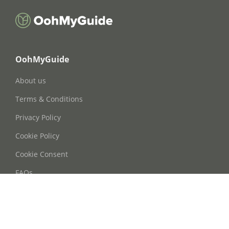
OohMyGuide
About us
Terms & Conditions
Privacy Policy
Cookie Policy
Cookie Consent
FAQs
Contact Us
Phone: +86 21 63668755