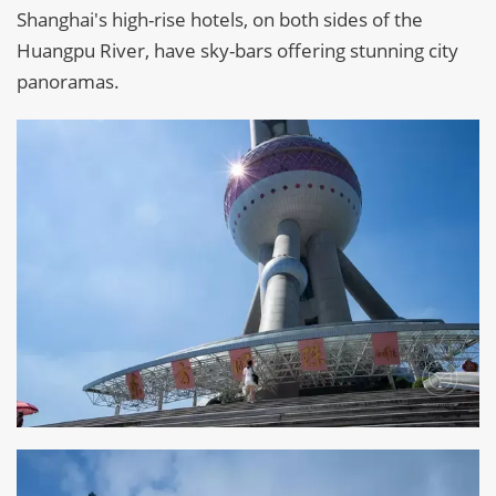
Shanghai's high-rise hotels, on both sides of the
Huangpu River, have sky-bars offering stunning city
panoramas.