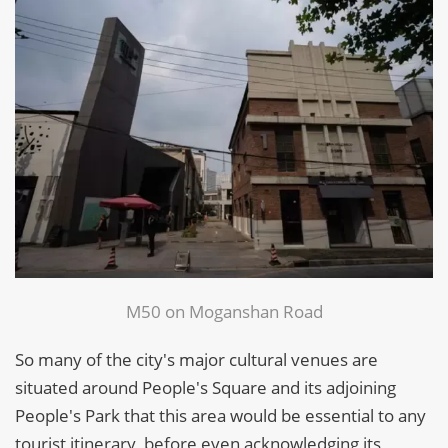
M50 on Moganshan Road
So many of the city's major cultural venues are
situated around People's Square and its adjoining
People's Park that this area would be essential to any
tourist itinerary, before even acknowledging its