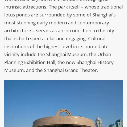
intrinsic attractions. The park itself – whose traditional
lotus ponds are surrounded by some of Shanghai's
most stunning early modern and contemporary
architecture – serves as an introduction to the city
that is both spectacular and engaging. Cultural
institutions of the highest-level in its immediate
vicinity include the Shanghai Museum, the Urban
Planning Exhibition Hall, the new Shanghai History
Museum, and the Shanghai Grand Theater.