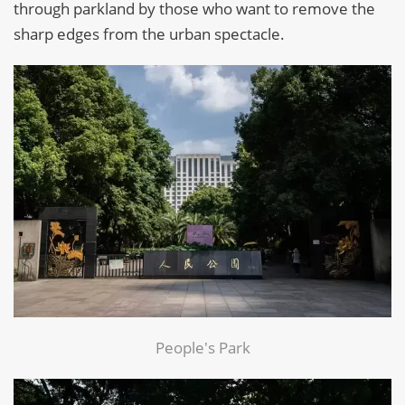
through parkland by those who want to remove the
sharp edges from the urban spectacle.
People's Park