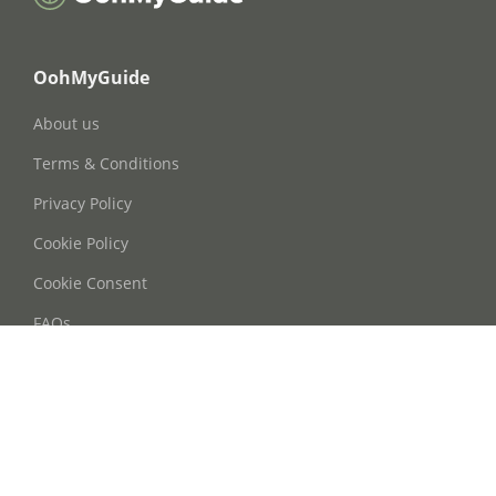
OohMyGuide
About us
Terms & Conditions
Privacy Policy
Cookie Policy
Cookie Consent
FAQs
Contact Us
Phone: +86 21 63668755
Email: info@oohmyguide.com
WhatsApp: +86 13764250037