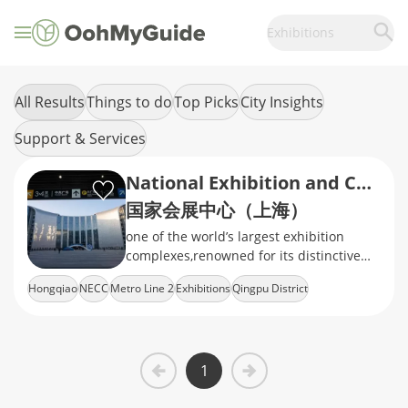
Exhibitions
All Results
Things to do
Top Picks
City Insights
Support & Services
National Exhibition and Convention Center (NECC Shanghai)
国家会展中心（上海）
one of the world’s largest exhibition
complexes,renowned for its distinctive
clover-shaped design and hosting
Hongqiao
NECC
Metro Line 2
Exhibitions
Qingpu District
international trade fairs and events
1