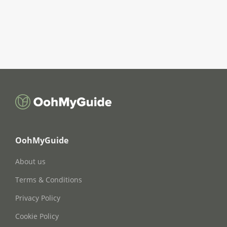
OohMyGuide
About us
Terms & Conditions
Privacy Policy
Cookie Policy