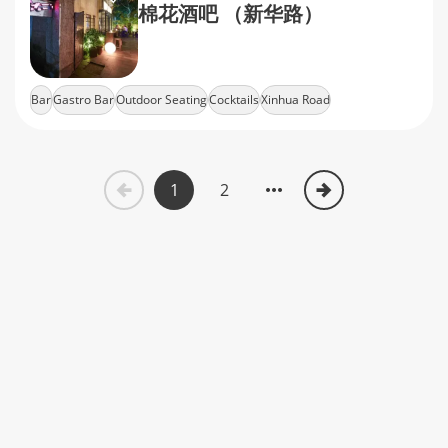
棉花酒吧 （新华路）
Bar
Gastro Bar
Outdoor Seating
Cocktails
Xinhua Road
1
2