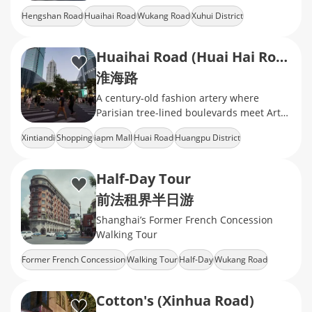
a unique blend of East and West
Hengshan Road
Huaihai Road
Wukang Road
Xuhui District
Heritage Building
Huaihai Road (Huai Hai Road)
淮海路
A century-old fashion artery where
Parisian tree-lined boulevards meet Art
Deco heritage
Xintiandi
Shopping
iapm Mall
Huai Road
Huangpu District
Half-Day Tour
前法租界半日游
Shanghai’s Former French Concession
Walking Tour
Former French Concession
Walking Tour
Half-Day
Wukang Road
Wukang Mansion
Cotton's (Xinhua Road)