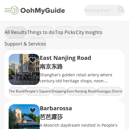
Nanjing Road
All Results
Things to do
Top Picks
City Insights
Support & Services
East Nanjing Road
南京东路
Shanghai's golden retail artery where
century-old heritage shops, neon-
drenched mega malls, and the world's
The Bund
People's Square
Shopping
East Nanjing Road
Huangpu Distric
longest shopping strip
Barbarossa
芭芭露莎
A Moorish daydream nestled in People's