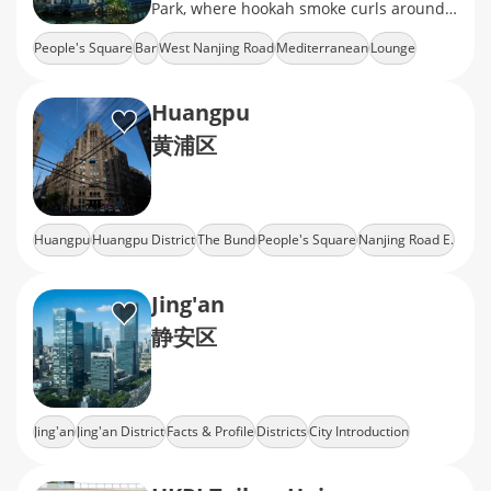
Park, where hookah smoke curls around
stained-glass lanterns
People's Square
Bar
West Nanjing Road
Mediterranean
Lounge
Huangpu
黄浦区
Huangpu
Huangpu District
The Bund
People's Square
Nanjing Road E.
Jing'an
静安区
Jing'an
Jing'an District
Facts & Profile
Districts
City Introduction