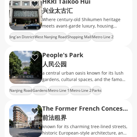
HKRI Taikoo Hui
兴业太古汇
Where century-old Shikumen heritage
meets avant-garde luxury, housing
Hermès boutiques and indie coffee labs
Jing'an District
West Nanjing Road
Shopping Mall
Metro Line 2
under a glass-domed skywalk
Fashion Brands
People's Park
人民公园
a central urban oasis known for its lush
gardens, cultural spaces, and the famous
weekend marriage market
Nanjing Road
Gardens
Metro Line 1
Metro Line 2
Parks
The Former French Concession
前法租界
known for its charming tree-lined streets,
historic European-style architecture, and