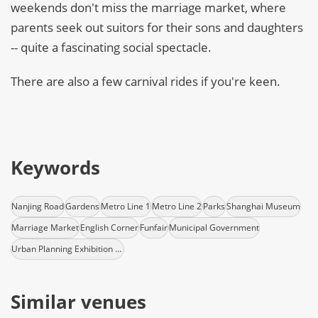
weekends don't miss the marriage market, where
parents seek out suitors for their sons and daughters
-- quite a fascinating social spectacle.
There are also a few carnival rides if you're keen.
Keywords
Nanjing Road
Gardens
Metro Line 1
Metro Line 2
Parks
Shanghai Museum
Marriage Market
English Corner
Funfair
Municipal Government
Urban Planning Exhibition Cent
Similar venues