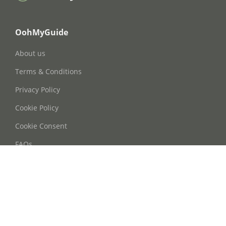
OohMyGuide
About us
Terms & Conditions
Privacy Policy
Cookie Policy
Cookie Consent
FAQs
Contact Us
Phone: +86 21 63668755
Email: info@oohmyguide.com
WhatsApp: +86 13764250037