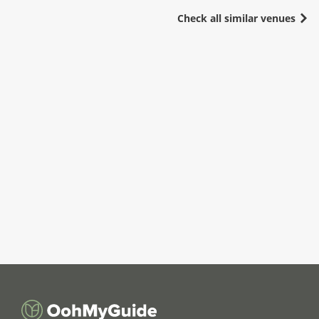
Check all similar venues