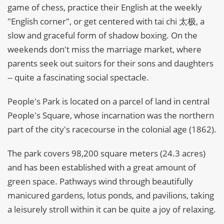
game of chess, practice their English at the weekly
"English corner", or get centered with tai chi 太极, a
slow and graceful form of shadow boxing. On the
weekends don't miss the marriage market, where
parents seek out suitors for their sons and daughters
-- quite a fascinating social spectacle.
People's Park is located on a parcel of land in central
People's Square, whose incarnation was the northern
part of the city's racecourse in the colonial age (1862).
The park covers 98,200 square meters (24.3 acres)
and has been established with a great amount of
green space. Pathways wind through beautifully
manicured gardens, lotus ponds, and pavilions, taking
a leisurely stroll within it can be quite a joy of relaxing.