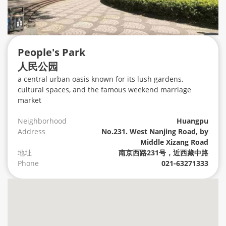
People's Park
人民公园
a central urban oasis known for its lush gardens,
cultural spaces, and the famous weekend marriage
market
Neighborhood
Huangpu
Address
No.231. West Nanjing Road, by
Middle Xizang Road
地址
南京西路231号，近西藏中路
Phone
021-63271333