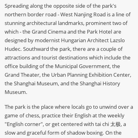
Spreading along the opposite side of the park's
northern border road - West Nanjing Road is a line of
stunning architectural landmarks, prominent two of
which - the Grand Cinema and the Park Hotel are
designed by modernist Hungarian Architect Lazslo
Hudec. Southward the park, there are a couple of
attractions and tourist destinations which include the
office building of the Municipal Government, the
Grand Theater, the Urban Planning Exhibition Center,
the Shanghai Museum, and the Shanghai History
Museum.
The park is the place where locals go to unwind over a
game of chess, practice their English at the weekly
"English corner", or get centered with tai chi 太极, a
slow and graceful form of shadow boxing. On the