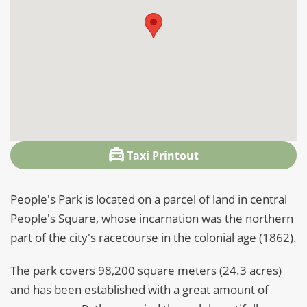
Taxi Printout
People's Park is located on a parcel of land in central
People's Square, whose incarnation was the northern
part of the city's racecourse in the colonial age (1862).
The park covers 98,200 square meters (24.3 acres)
and has been established with a great amount of