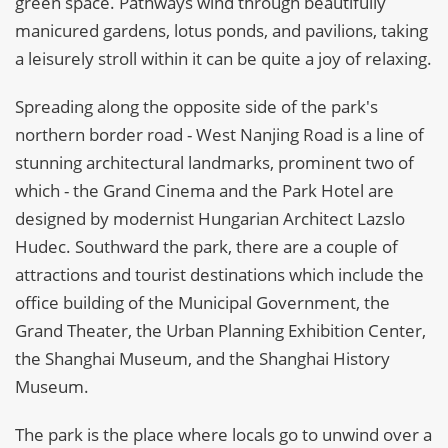
green space. Pathways wind through beautifully
manicured gardens, lotus ponds, and pavilions, taking
a leisurely stroll within it can be quite a joy of relaxing.
Spreading along the opposite side of the park's
northern border road - West Nanjing Road is a line of
stunning architectural landmarks, prominent two of
which - the Grand Cinema and the Park Hotel are
designed by modernist Hungarian Architect Lazslo
Hudec. Southward the park, there are a couple of
attractions and tourist destinations which include the
office building of the Municipal Government, the
Grand Theater, the Urban Planning Exhibition Center,
the Shanghai Museum, and the Shanghai History
Museum.
The park is the place where locals go to unwind over a