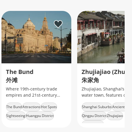
The Bund
外滩
朱家角
Where 19th-century trade
Zhujiajiao, Shanghai’s an
empires and 21st-century
water town, features cana
finance collide along
stone bridges, traditional
The Bund
Attractions
Hot Spots
Shanghai Suburbs
Ancient To
Shanghai's iconic waterfront.
houses, boat rides, and
authentic Jiangnan charm
Sightseeing
Huangpu District
Qingpu District
Zhujiajiao
Water Village