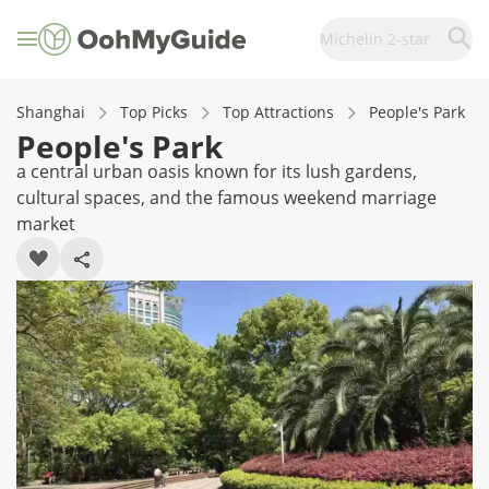
Michelin 2-star
Shanghai
Top Picks
Top Attractions
People's Park
People's Park
a central urban oasis known for its lush gardens,
cultural spaces, and the famous weekend marriage
market