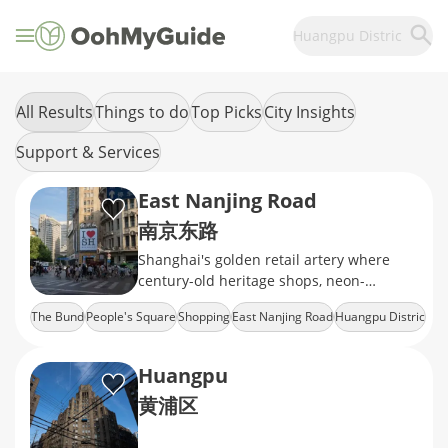
Huangpu Distric
All Results
Things to do
Top Picks
City Insights
Support & Services
East Nanjing Road
南京东路
Shanghai's golden retail artery where
century-old heritage shops, neon-
drenched mega malls, and the world's
The Bund
People's Square
Shopping
East Nanjing Road
Huangpu Distric
longest shopping strip
Huangpu
黄浦区