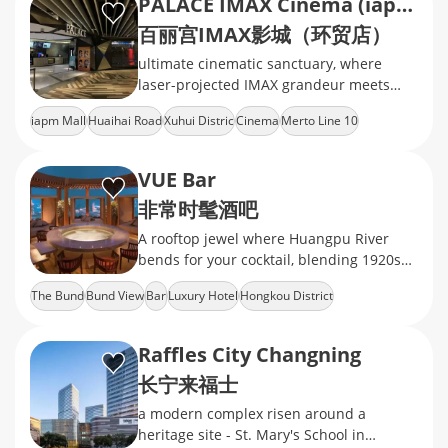
PALACE IMAX Cinema (iapm)
百丽宫IMAX影城（环贸店）
ultimate cinematic sanctuary, where
laser-projected IMAX grandeur meets
velvet-clad luxury, delivering heart-
iapm Mall
Huaihai Road
Xuhui Distric
Cinema
Merto Line 10
pounding immersion in every frame
VUE Bar
非常时髦酒吧
A rooftop jewel where Huangpu River
bends for your cocktail, blending 1920s
Art Deco glamour with molecular
The Bund
Bund View
Bar
Luxury Hotel
Hongkou District
mixology
Raffles City Changning
长宁来福士
a modern complex risen around a
heritage site - St. Mary's School in