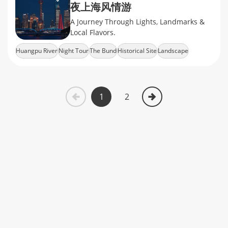
夜上海风情游
A Journey Through Lights, Landmarks &
Local Flavors.
Huangpu River
Night Tour
The Bund
Historical Site
Landscape
1
2