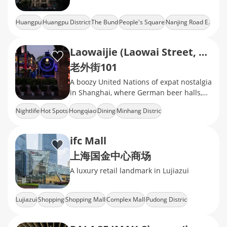
Huangpu
Huangpu District
The Bund
People's Square
Nanjing Road E.
Laowaijie (Laowai Street, Lao Wai Jie)
老外街101
A boozy United Nations of expat nostalgia
in Shanghai, where German beer halls,
Turkish kebab stands, and British pubs
Nightlife
Hot Spots
Hongqiao
Dining
Minhang Distric
ifc Mall
上海国金中心商场
A luxury retail landmark in Lujiazui
Lujiazui
Shopping
Shopping Mall
Complex Mall
Pudong Distric