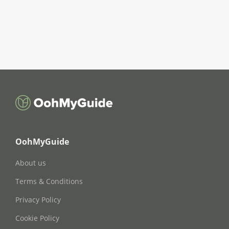
OohMyGuide
About us
Terms & Conditions
Privacy Policy
Cookie Policy