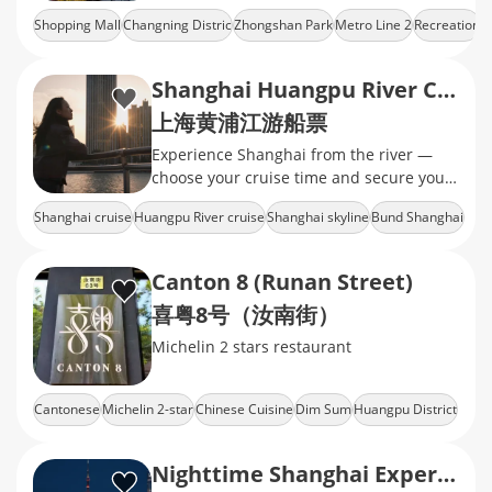
Changning's Zhongshan Park​
Shopping Mall
Changning Distric
Zhongshan Park
Metro Line 2
Recreation
neighborhood, which consists of a fancy
shopping mall
Shanghai Huangpu River Cruise Tickets
上海黄浦江游船票
Experience Shanghai from the river —
choose your cruise time and secure your
tickets today.
Shanghai cruise
Huangpu River cruise
Shanghai skyline
Bund Shanghai
Lujiazui skyline
Canton 8 (Runan Street)
喜粤8号（汝南街）
Michelin 2 stars restaurant
Cantonese
Michelin 2-star
Chinese Cuisine
Dim Sum
Huangpu District
Nighttime Shanghai Experience