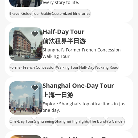
every story to life.
Travel Guide
Tour Guide
Customized Itineraries
Half-Day Tour
前法租界半日游
Shanghai’s Former French Concession
Walking Tour
Former French Concession
Walking Tour
Half-Day
Wukang Road
Wukang Mansion
Shanghai One-Day Tour
上海一日游
Explore Shanghai’s top attractions in just
one day.
One-Day Tour
Sightseeing
Shanghai Highlights
The Bund
Yu Garden