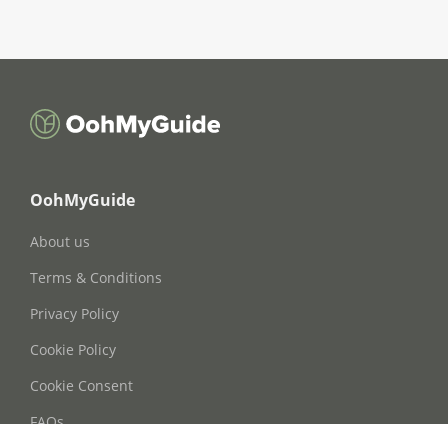
OohMyGuide
About us
Terms & Conditions
Privacy Policy
Cookie Policy
Cookie Consent
FAQs