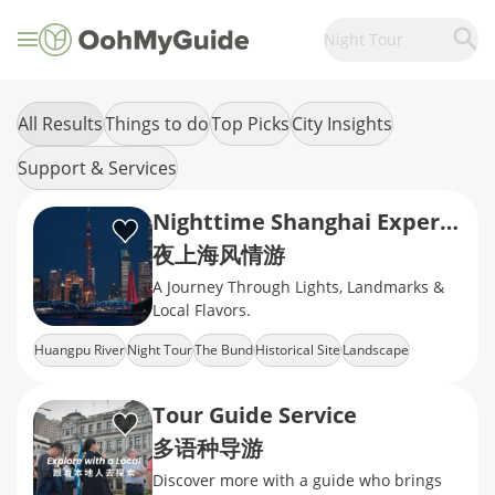
Night Tour
All Results
Things to do
Top Picks
City Insights
Support & Services
Nighttime Shanghai Experience
夜上海风情游
A Journey Through Lights, Landmarks &
Local Flavors.
Huangpu River
Night Tour
The Bund
Historical Site
Landscape
Tour Guide Service
多语种导游
Discover more with a guide who brings