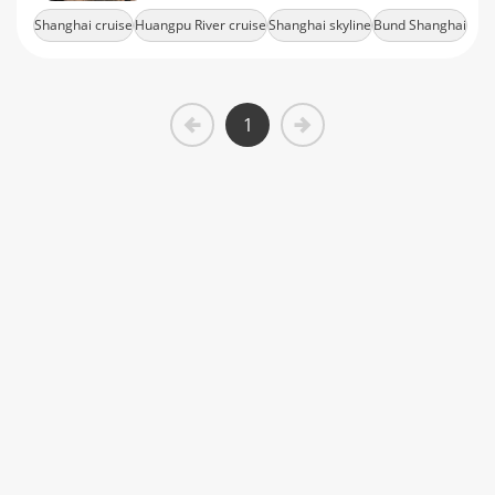
tickets today.
Shanghai cruise
Huangpu River cruise
Shanghai skyline
Bund Shanghai
Lujiazui skyline
1