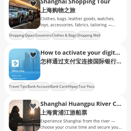
Shanghai Shopping Tour
上海购物之旅
Clothes, bags, leather goods, watches,
toys, accessories, fabrics, tailoring —
whatever you’re into, we’ve got you
Shopping
Qipao
Souvenirs
Clothes & Bags
Shopping Mall
covered!
How to activate your digital quick pay with international cards via AliPay?
怎样通过支付宝连接国际银行卡，开通快捷支付？
Travel Tips
Bank Account
Bank Card
Alipay
Tour Pass
Shanghai Huangpu River Cruise Tickets
上海黄浦江游船票
Experience Shanghai from the river —
choose your cruise time and secure your