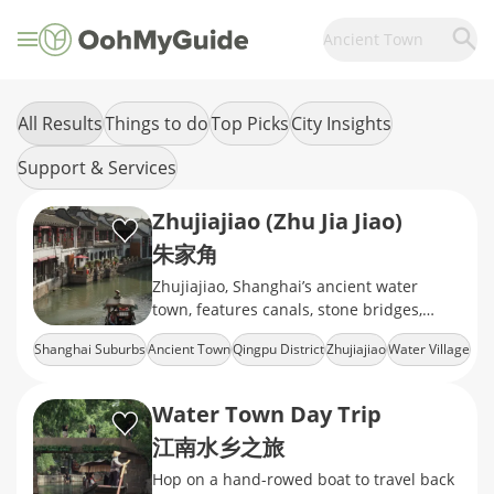
Ancient Town
All Results
Things to do
Top Picks
City Insights
Support & Services
Zhujiajiao (Zhu Jia Jiao)
朱家角
Zhujiajiao, Shanghai’s ancient water
town, features canals, stone bridges,
traditional houses, boat rides, and
Shanghai Suburbs
Ancient Town
Qingpu District
Zhujiajiao
Water Village
authentic Jiangnan charm.
Water Town Day Trip
江南水乡之旅
Hop on a hand-rowed boat to travel back