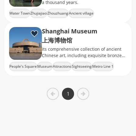
a thousand years.
Water Town
Zhujiajiao
Zhouzhuang
Ancient village
Shanghai Museum
上海博物馆
its comprehensive collection of ancient
Chinese art, including exquisite bronzes,
ceramics, calligraphy, and jade
People's Square
Museum
Attractions
Sightseeing
Metro Line 1
1