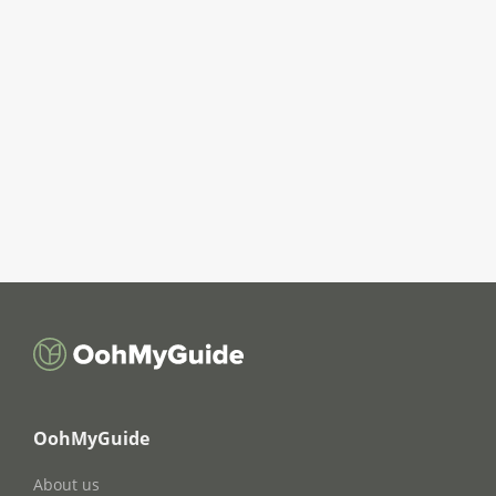
OohMyGuide
About us