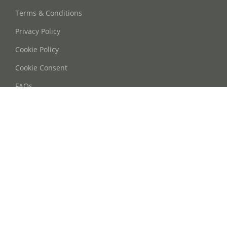
Terms & Conditions
Privacy Policy
Cookie Policy
Cookie Consent
FAQs
Contact Us
Phone: +86 21 63668755
Email: info@oohmyguide.com
WhatsApp: +86 13764250037
Follow Us