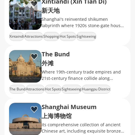
Xintiandi (Xin Tian Di)
新天地
Shanghai's reinvented shikumen
labyrinth where 1920s stone-gate houses
now cradle Michelin-starred dining,
Xintaindi
Attractions
Shopping
Hot Spots
Sightseeing
avant-garde galleries
The Bund
外滩
Where 19th-century trade empires and
21st-century finance collide along
Shanghai's iconic waterfront.
The Bund
Attractions
Hot Spots
Sightseeing
Huangpu District
Shanghai Museum
上海博物馆
its comprehensive collection of ancient
Chinese art, including exquisite bronzes,