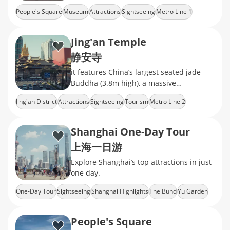
ceramics, calligraphy, and jade
People's Square
Museum
Attractions
Sightseeing
Metro Line 1
Jing'an Temple
静安寺
it features China’s largest seated jade
Buddha (3.8m high), a massive
Ming‑dynasty bronze bell, exquisite
Jing'an District
Attractions
Sightseeing
Tourism
Metro Line 2
camphor‑wood
Shanghai One-Day Tour
上海一日游
Explore Shanghai’s top attractions in just
one day.
One-Day Tour
Sightseeing
Shanghai Highlights
The Bund
Yu Garden
People's Square