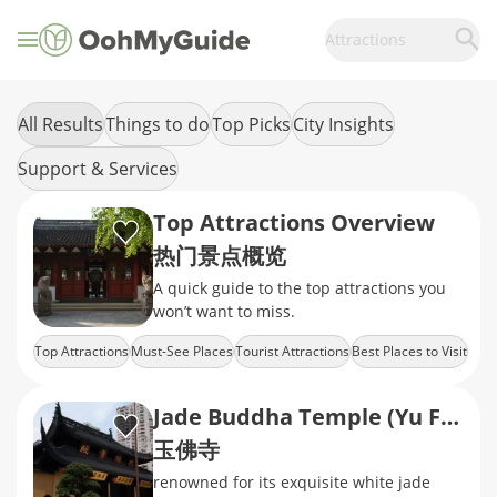
Attractions
All Results
Things to do
Top Picks
City Insights
Support & Services
Top Attractions Overview
热门景点概览
A quick guide to the top attractions you
won’t want to miss.
Top Attractions
Must-See Places
Tourist Attractions
Best Places to Visit
City Highlights
Jade Buddha Temple (Yu Fo Temple)
玉佛寺
renowned for its exquisite white jade