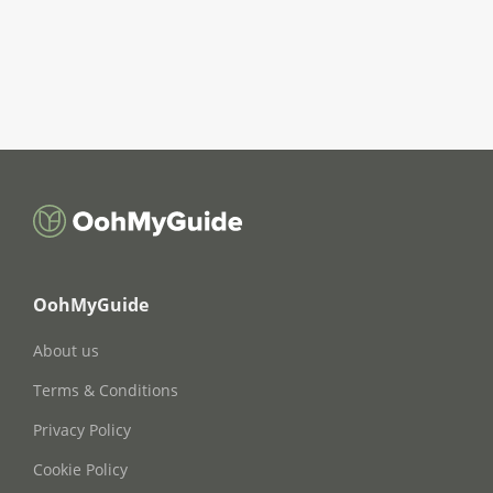
OohMyGuide
About us
Terms & Conditions
Privacy Policy
Cookie Policy