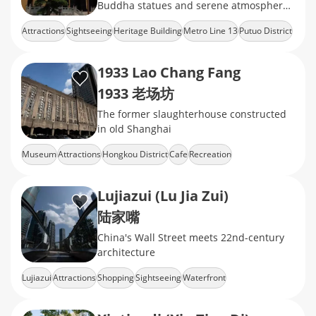
Buddha statues and serene atmosphere,
offering a peaceful retreat in the heart of
Attractions
Sightseeing
Heritage Building
Metro Line 13
Putuo District
the city.
1933 Lao Chang Fang
1933 老场坊
The former slaughterhouse constructed
in old Shanghai
Museum
Attractions
Hongkou District
Cafe
Recreation
Lujiazui (Lu Jia Zui)
陆家嘴
China's Wall Street meets 22nd-century
architecture
Lujiazui
Attractions
Shopping
Sightseeing
Waterfront