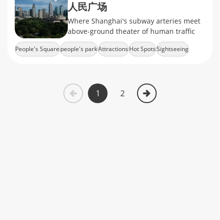
人民广场
Where Shanghai's subway arteries meet
above-ground theater of human traffic
People's Square
people's park
Attractions
Hot Spots
Sightseeing
1
2