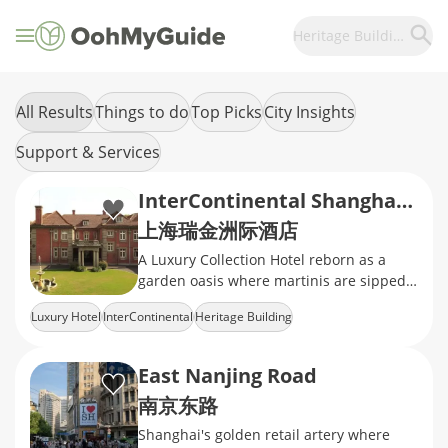
Heritage Building
All Results
Things to do
Top Picks
City Insights
Support & Services
InterContinental Shanghai Ruijin
上海瑞金洲际酒店
A Luxury Collection Hotel reborn as a
garden oasis where martinis are sipped
between heritage villas and magnolia-
Luxury Hotel
InterContinental
Heritage Building
shaded croquet lawns
East Nanjing Road
南京东路
Shanghai's golden retail artery where