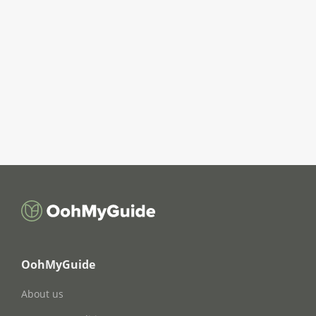
OohMyGuide
About us