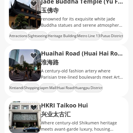
Jade Buddha Temple (Yu Fo Temple)
玉佛寺
renowned for its exquisite white jade
Buddha statues and serene atmosphere,
offering a peaceful retreat in the heart of
Attractions
Sightseeing
Heritage Building
Metro Line 13
Putuo District
the city.
Huaihai Road (Huai Hai Road)
淮海路
A century-old fashion artery where
Parisian tree-lined boulevards meet Art
Deco heritage
Xintiandi
Shopping
iapm Mall
Huai Road
Huangpu District
HKRI Taikoo Hui
兴业太古汇
Where century-old Shikumen heritage
meets avant-garde luxury, housing