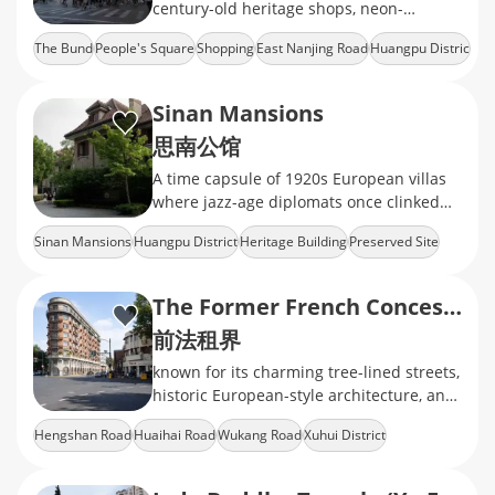
century-old heritage shops, neon-
drenched mega malls, and the world's
The Bund
People's Square
Shopping
East Nanjing Road
Huangpu Distric
longest shopping strip
Sinan Mansions
思南公馆
A time capsule of 1920s European villas
where jazz-age diplomats once clinked
martini glasses, now repurposed as
Sinan Mansions
Huangpu District
Heritage Building
Preserved Site
champagne bars and literary salons
Food & Beverage
The Former French Concession
前法租界
known for its charming tree-lined streets,
historic European-style architecture, and
a unique blend of East and West
Hengshan Road
Huaihai Road
Wukang Road
Xuhui District
Heritage Building