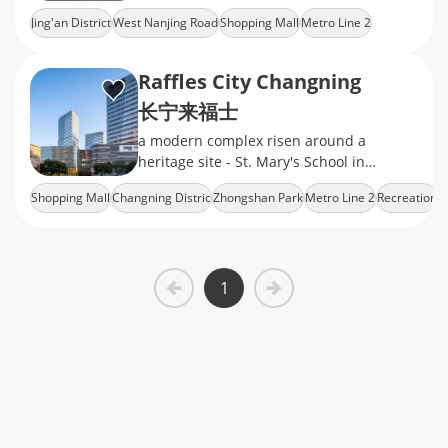
Hermès boutiques and indie coffee labs
Jing'an District
West Nanjing Road
Shopping Mall
Metro Line 2
under a glass-domed skywalk
Fashion Brands
Raffles City Changning
长宁来福士
a modern complex risen around a
heritage site - St. Mary's School in
Changning's Zhongshan Park​
Shopping Mall
Changning Distric
Zhongshan Park
Metro Line 2
Recreation
neighborhood, which consists of a fancy
shopping mall
1