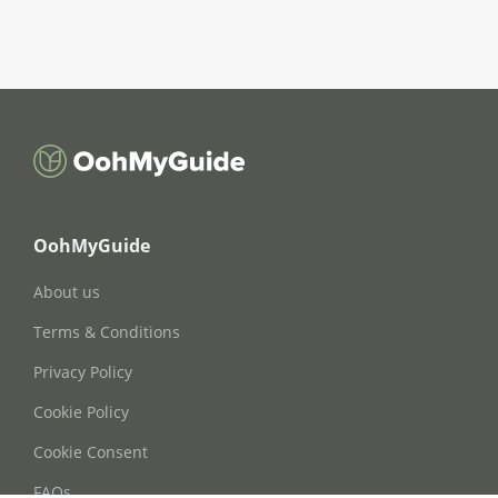
OohMyGuide
About us
Terms & Conditions
Privacy Policy
Cookie Policy
Cookie Consent
FAQs