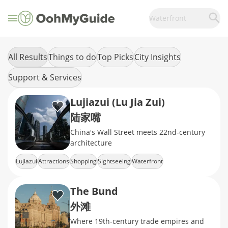
Waterfront
All Results
Things to do
Top Picks
City Insights
Support & Services
Lujiazui (Lu Jia Zui)
陆家嘴
China's Wall Street meets 22nd-century
architecture
Lujiazui
Attractions
Shopping
Sightseeing
Waterfront
The Bund
外滩
Where 19th-century trade empires and