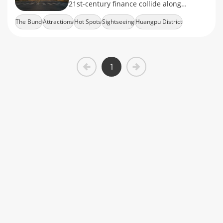
21st-century finance collide along
Shanghai's iconic waterfront.
The Bund
Attractions
Hot Spots
Sightseeing
Huangpu District
1