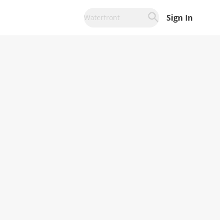
Sign In
Waterfront