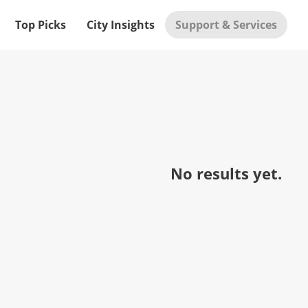
Top Picks
City Insights
Support & Services
No results yet.