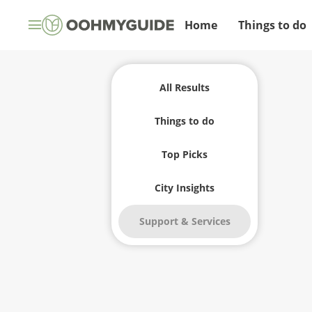
Home
Things to do
All Results
Things to do
Top Picks
City Insights
Support & Services