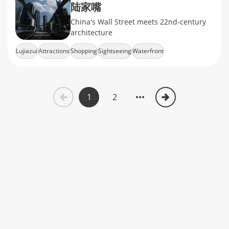
陆家嘴
China's Wall Street meets 22nd-century
architecture
Lujiazui
Attractions
Shopping
Sightseeing
Waterfront
1
2