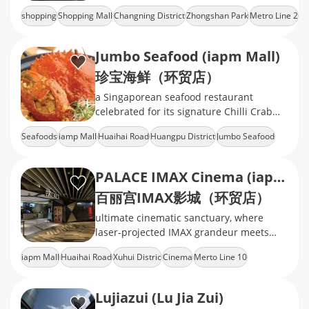
Park.mix of international fashion brands,
shopping
Shopping Mall
Changning District
Zhongshan Park
Metro Line 2
mid‑range retail, cinema, ect
Jumbo Seafood (iapm Mall)
珍宝海鲜（环贸店）
a Singaporean seafood restaurant
celebrated for its signature Chilli Crab
and Black Pepper Crab
Seafoods
iamp Mall
Huaihai Road
Huangpu District
Jumbo Seafood
PALACE IMAX Cinema (iapm)
百丽宫IMAX影城（环贸店）
ultimate cinematic sanctuary, where
laser-projected IMAX grandeur meets
velvet-clad luxury, delivering heart-
iapm Mall
Huaihai Road
Xuhui Distric
Cinema
Merto Line 10
pounding immersion in every frame
Lujiazui (Lu Jia Zui)