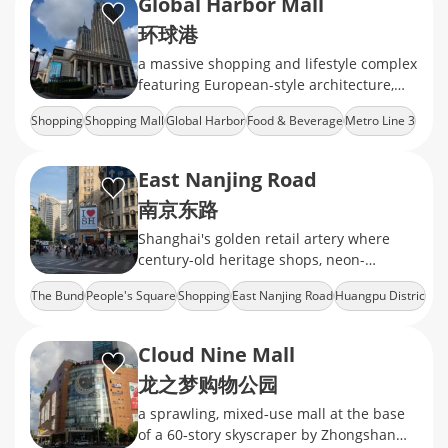
Global Harbor Mall
环球港
a massive shopping and lifestyle complex
featuring European-style architecture,
diverse retail brands, dining options, and
Shopping
Shopping Mall
Global Harbor
Food & Beverage
Metro Line 3
entertainment facilities
East Nanjing Road
南京东路
Shanghai's golden retail artery where
century-old heritage shops, neon-
drenched mega malls, and the world's
The Bund
People's Square
Shopping
East Nanjing Road
Huangpu Distric
longest shopping strip
Cloud Nine Mall
龙之梦购物公园
a sprawling, mixed‑use mall at the base
of a 60‑story skyscraper by Zhongshan