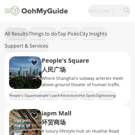
Metro Line 1
All Results
Things to do
Top Picks
City Insights
Support & Services
People's Square
人民广场
Where Shanghai's subway arteries meet
above-ground theater of human traffic
People's Square
people's park
Attractions
Hot Spots
Sightseeing
iapm Mall
环贸商场
A luxury lifestyle hub on Huaihai Road