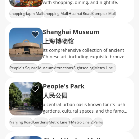
with shopping, dining, and nightlife.
shopping
iapm Mall
shopping Mall
Huaihai Road
Complex Mall
Shanghai Museum
上海博物馆
its comprehensive collection of ancient
Chinese art, including exquisite bronzes,
ceramics, calligraphy, and jade
People's Square
Museum
Attractions
Sightseeing
Metro Line 1
People's Park
人民公园
a central urban oasis known for its lush
gardens, cultural spaces, and the famous
weekend marriage market
Nanjing Road
Gardens
Metro Line 1
Metro Line 2
Parks