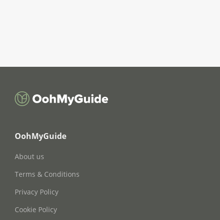
OohMyGuide
About us
Terms & Conditions
Privacy Policy
Cookie Policy