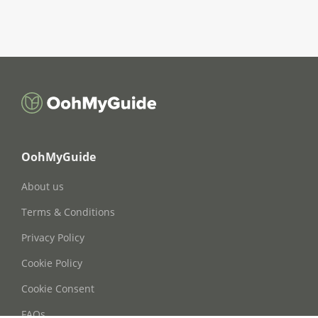
OohMyGuide
About us
Terms & Conditions
Privacy Policy
Cookie Policy
Cookie Consent
FAQs