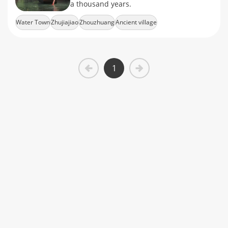
a thousand years.
Water Town
Zhujiajiao
Zhouzhuang
Ancient village
1