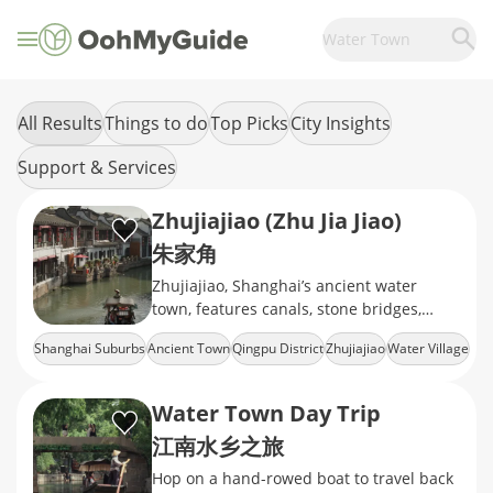
Water Town
All Results
Things to do
Top Picks
City Insights
Support & Services
Zhujiajiao (Zhu Jia Jiao)
朱家角
Zhujiajiao, Shanghai’s ancient water
town, features canals, stone bridges,
traditional houses, boat rides, and
Shanghai Suburbs
Ancient Town
Qingpu District
Zhujiajiao
Water Village
authentic Jiangnan charm.
Water Town Day Trip
江南水乡之旅
Hop on a hand-rowed boat to travel back