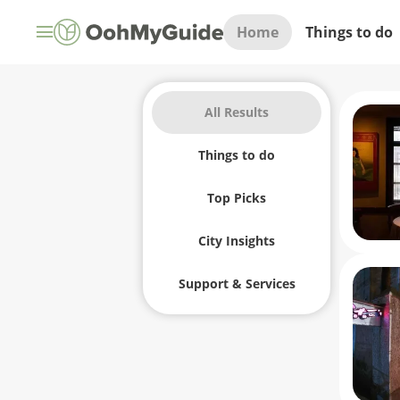
Home
Things to do
All Results
Things to do
Top Picks
City Insights
Support & Services