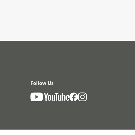
Follow Us