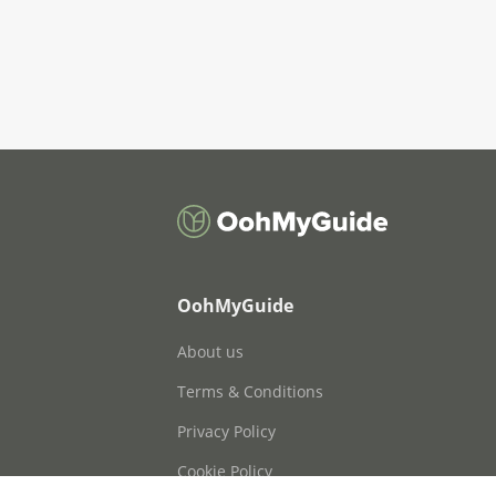
OohMyGuide
About us
Terms & Conditions
Privacy Policy
Cookie Policy