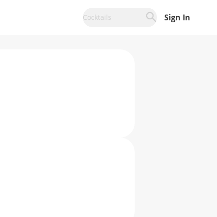
Sign In
Cocktails