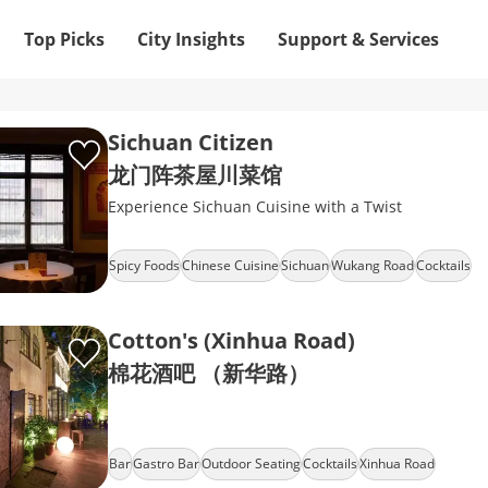
Top Picks
City Insights
Support & Services
Sichuan Citizen
龙门阵茶屋川菜馆
Experience Sichuan Cuisine with a Twist
Spicy Foods
Chinese Cuisine
Sichuan
Wukang Road
Cocktails
Cotton's (Xinhua Road)
棉花酒吧 （新华路）
Bar
Gastro Bar
Outdoor Seating
Cocktails
Xinhua Road