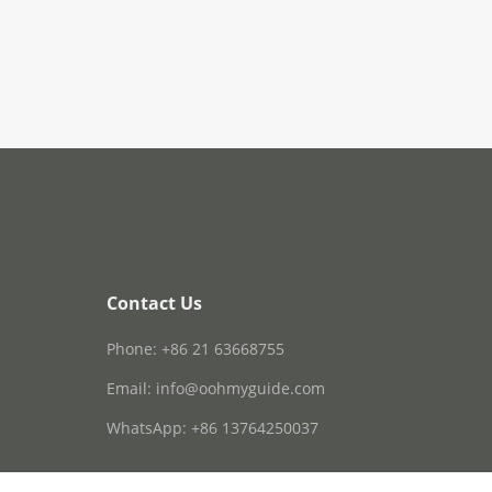
Contact Us
Phone: +86 21 63668755
Email: info@oohmyguide.com
WhatsApp: +86 13764250037