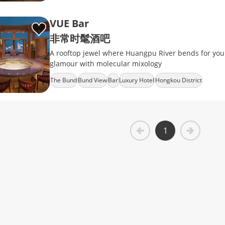
VUE Bar
非常时髦酒吧
A rooftop jewel where Huangpu River bends for your
glamour with molecular mixology
The Bund
Bund View
Bar
Luxury Hotel
Hongkou District
1