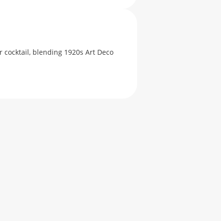
 cocktail, blending 1920s Art Deco