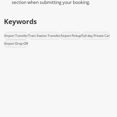
section when submitting your booking.
Keywords
Airport Transfer
Train Station Transfer
Airport Pickup
Full-day Private Car
Airport Drop-Off