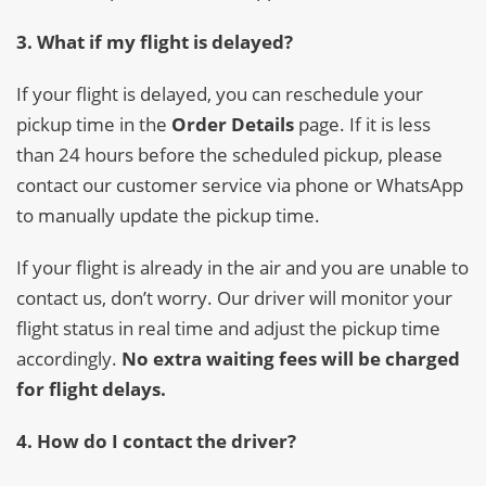
3. What if my flight is delayed?
If your flight is delayed, you can reschedule your
pickup time in the
Order Details
page. If it is less
than 24 hours before the scheduled pickup, please
contact our customer service via phone or WhatsApp
to manually update the pickup time.
If your flight is already in the air and you are unable to
contact us, don’t worry. Our driver will monitor your
flight status in real time and adjust the pickup time
accordingly.
No extra waiting fees will be charged
for flight delays.
4. How do I contact the driver?