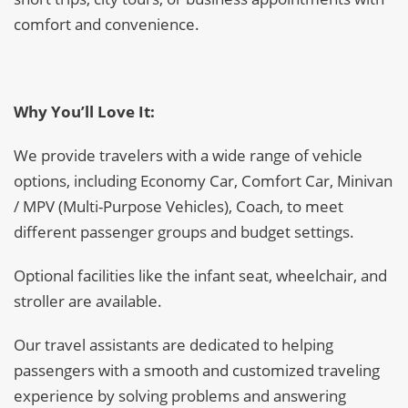
comfort and convenience.
Why You’ll Love It:
We provide travelers with a wide range of vehicle
options, including Economy Car, Comfort Car, Minivan
/ MPV (Multi-Purpose Vehicles), Coach, to meet
different passenger groups and budget settings.
Optional facilities like the infant seat, wheelchair, and
stroller are available.
Our travel assistants are dedicated to helping
passengers with a smooth and customized traveling
experience by solving problems and answering