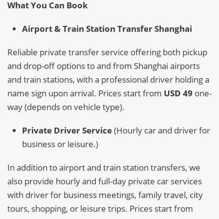
What You Can Book
Airport & Train Station Transfer Shanghai
Reliable private transfer service offering both pickup
and drop-off options to and from Shanghai airports
and train stations, with a professional driver holding a
name sign upon arrival. Prices start from
USD 49
one-
way (depends on vehicle type).
Private Driver Service
(Hourly car and driver for
business or leisure.)
In addition to airport and train station transfers, we
also provide hourly and full-day private car services
with driver for business meetings, family travel, city
tours, shopping, or leisure trips. Prices start from