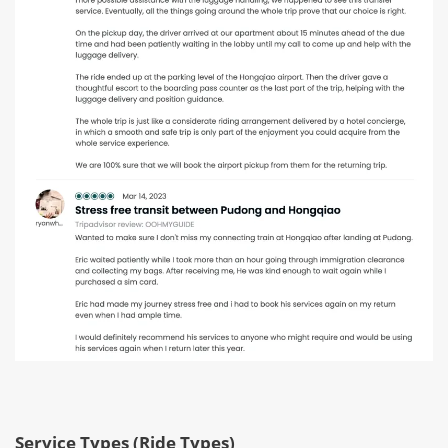
Service Types (Ride Types)