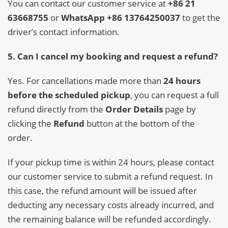
You can contact our customer service at
+86 21
63668755
or
WhatsApp +86 13764250037
to get the
driver’s contact information.
5. Can I cancel my booking and request a refund?
Yes. For cancellations made more than
24 hours
before the scheduled pickup
, you can request a full
refund directly from the
Order Details
page by
clicking the
Refund
button at the bottom of the
order.
If your pickup time is within 24 hours, please contact
our customer service to submit a refund request. In
this case, the refund amount will be issued after
deducting any necessary costs already incurred, and
the remaining balance will be refunded accordingly.