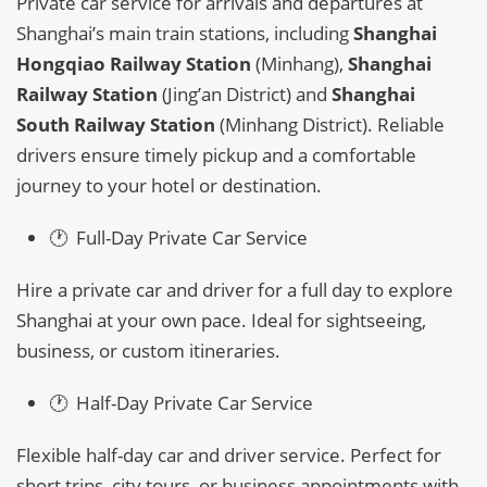
Private car service for arrivals and departures at
Shanghai’s main train stations, including
Shanghai
Hongqiao Railway Station
(Minhang),
Shanghai
Railway Station
(Jing’an District) and
Shanghai
South Railway Station
(Minhang District). Reliable
drivers ensure timely pickup and a comfortable
journey to your hotel or destination.
🕐 Full-Day Private Car Service
Hire a private car and driver for a full day to explore
Shanghai at your own pace. Ideal for sightseeing,
business, or custom itineraries.
🕐 Half-Day Private Car Service
Flexible half-day car and driver service. Perfect for
short trips, city tours, or business appointments with