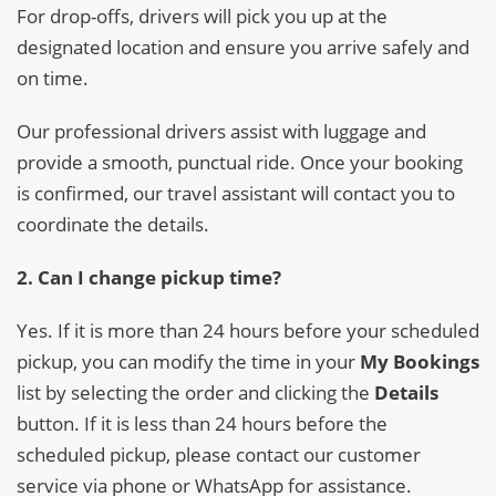
For drop-offs, drivers will pick you up at the
designated location and ensure you arrive safely and
on time.
Our professional drivers assist with luggage and
provide a smooth, punctual ride. Once your booking
is confirmed, our travel assistant will contact you to
coordinate the details.
2. Can I change pickup time?
Yes. If it is more than 24 hours before your scheduled
pickup, you can modify the time in your
My Bookings
list by selecting the order and clicking the
Details
button. If it is less than 24 hours before the
scheduled pickup, please contact our customer
service via phone or WhatsApp for assistance.