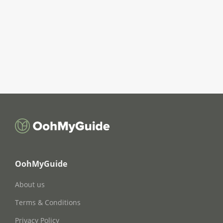
OohMyGuide
About us
Terms & Conditions
Privacy Policy