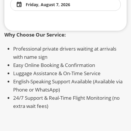
Friday, August 7, 2026
Why Choose Our Service:
Professional private drivers waiting at arrivals
with name sign
Easy Online Booking & Confirmation
Luggage Assistance & On-Time Service
English-Speaking Support Available (Available via
Phone or WhatsApp)
24/7 Support & Real-Time Flight Monitoring (no
extra wait fees)