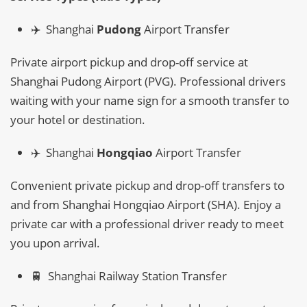
✈️ Shanghai
Pudong
Airport Transfer
Private airport pickup and drop-off service at
Shanghai Pudong Airport (PVG). Professional drivers
waiting with your name sign for a smooth transfer to
your hotel or destination.
✈️ Shanghai
Hongqiao
Airport Transfer
Convenient private pickup and drop-off transfers to
and from Shanghai Hongqiao Airport (SHA). Enjoy a
private car with a professional driver ready to meet
you upon arrival.
🚆 Shanghai Railway Station Transfer