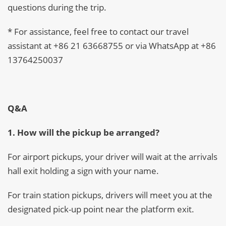
questions during the trip.
* For assistance, feel free to contact our travel
assistant at +86 21 63668755 or via WhatsApp at +86
13764250037
Q&A
1. How will the pickup be arranged?
For airport pickups, your driver will wait at the arrivals
hall exit holding a sign with your name.
For train station pickups, drivers will meet you at the
designated pick-up point near the platform exit.