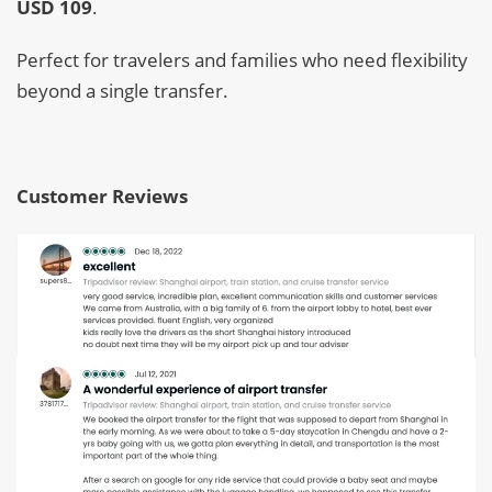
USD 109
.
Perfect for travelers and families who need flexibility
beyond a single transfer.
Customer Reviews