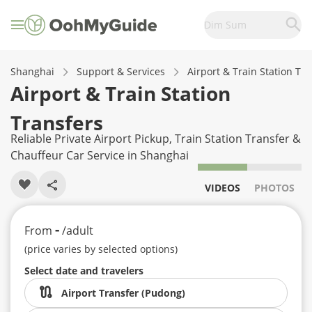
Dim Sum
Shanghai
Support & Services
Airport & Train Station Tr
Airport & Train Station
Transfers
Reliable Private Airport Pickup, Train Station Transfer &
Chauffeur Car Service in Shanghai
VIDEOS
PHOTOS
-
From
/adult
(price varies by selected options)
Select date and travelers
Airport Transfer (Pudong)