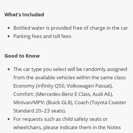
What’s Included
Bottled water is provided free of charge in the car
Parking fees and toll fees
Good to Know
The car type you select will be randomly assigned
from the available vehicles within the same class:
Economy (Infinity Q50, Volkswagen Passat),
Comfort: (Mercedes-Benz E Class, Audi A6),
Minivan/MPV: (Buick GL8), Coach (Toyota Coaster
Standard 20–23 seats).
For requests such as child safety seats or
wheelchairs, please indicate them in the Notes