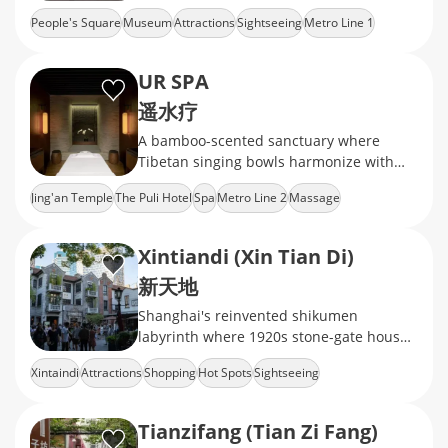
ceramics, calligraphy, and jade
People's Square
Museum
Attractions
Sightseeing
Metro Line 1
UR SPA
遥水疗
A bamboo-scented sanctuary where
Tibetan singing bowls harmonize with
jade gua sha rituals
Jing'an Temple
The Puli Hotel
Spa
Metro Line 2
Massage
Xintiandi (Xin Tian Di)
新天地
Shanghai's reinvented shikumen
labyrinth where 1920s stone-gate houses
now cradle Michelin-starred dining,
Xintaindi
Attractions
Shopping
Hot Spots
Sightseeing
avant-garde galleries
Tianzifang (Tian Zi Fang)