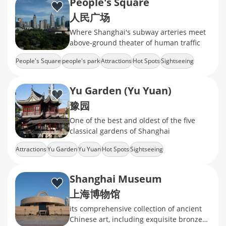
People's Square
人民广场
Where Shanghai's subway arteries meet
above-ground theater of human traffic
People's Square
people's park
Attractions
Hot Spots
Sightseeing
Yu Garden (Yu Yuan)
豫园
One of the best and oldest of the five
classical gardens of Shanghai
Attractions
Yu Garden
Yu Yuan
Hot Spots
Sightseeing
Shanghai Museum
上海博物馆
its comprehensive collection of ancient
Chinese art, including exquisite bronzes,