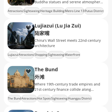
Buddha statues and serene atmosphere,
offering a peaceful retreat in the heart of
Attractions
Sightseeing
Heritage Building
Metro Line 13
Putuo District
the city.
Lujiazui (Lu Jia Zui)
陆家嘴
China's Wall Street meets 22nd-century
architecture
Lujiazui
Attractions
Shopping
Sightseeing
Waterfront
The Bund
外滩
Where 19th-century trade empires and
21st-century finance collide along
Shanghai's iconic waterfront.
The Bund
Attractions
Hot Spots
Sightseeing
Huangpu District