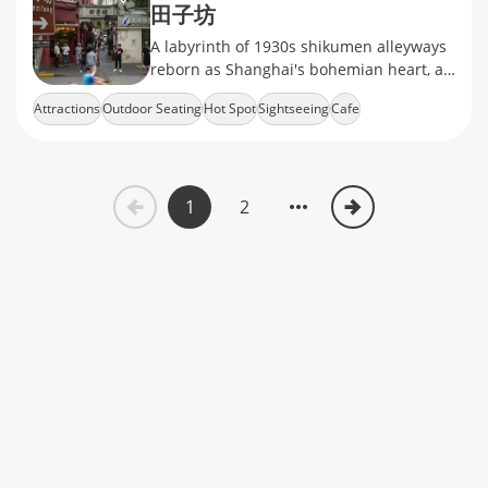
田子坊
A labyrinth of 1930s shikumen alleyways
reborn as Shanghai's bohemian heart, art
studios, hipster cafés, and silk boutiques
Attractions
Outdoor Seating
Hot Spot
Sightseeing
Cafe
1
2