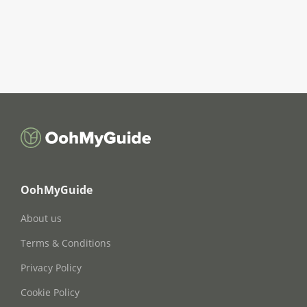
OohMyGuide
About us
Terms & Conditions
Privacy Policy
Cookie Policy