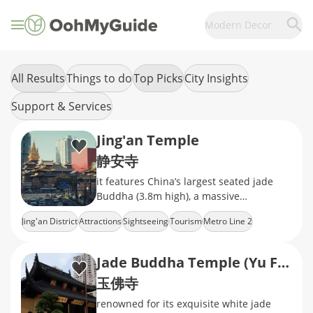
Modern Decor
All Results
Things to do
Top Picks
City Insights
Support & Services
Jing'an Temple
静安寺
it features China’s largest seated jade
Buddha (3.8m high), a massive
Ming‑dynasty bronze bell, exquisite
Jing'an District
Attractions
Sightseeing
Tourism
Metro Line 2
camphor‑wood
Jade Buddha Temple (Yu Fo Temple)
玉佛寺
renowned for its exquisite white jade