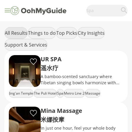
Spa
All Results
Things to do
Top Picks
City Insights
Support & Services
UR SPA
遥水疗
A bamboo-scented sanctuary where
Tibetan singing bowls harmonize with
jade gua sha rituals
Jing'an Temple
The Puli Hotel
Spa
Metro Line 2
Massage
Mina Massage
米娜按摩
In just one hour, feel your whole body