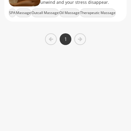
unwind and your stress disappear.
SPA
Massage
Outcall Massage
Oil Massage
Therapeutic Massage
1