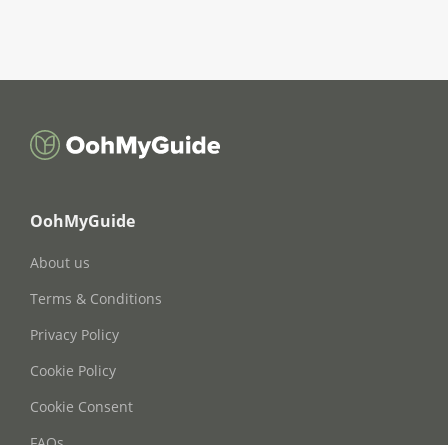
OohMyGuide
About us
Terms & Conditions
Privacy Policy
Cookie Policy
Cookie Consent
FAQs