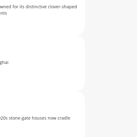
wned for its distinctive clover-shaped
events
ghai
920s stone-gate houses now cradle