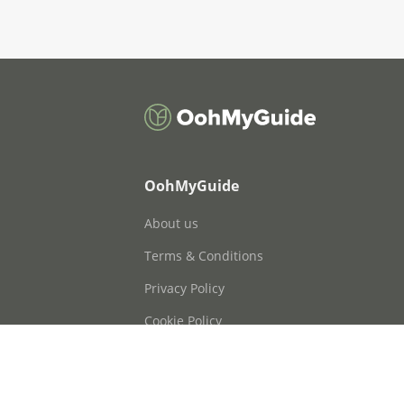
OohMyGuide
About us
Terms & Conditions
Privacy Policy
Cookie Policy
Cookie Consent
FAQs