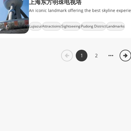
上海东方明珠电视塔
An iconic landmark offering the best skyline experi
Lujiazui
Attractioins
Sightseeing
Pudong District
Landmarks
1
2