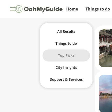
Home
Things to do
All Results
Things to do
Top Picks
City Insights
Support & Services