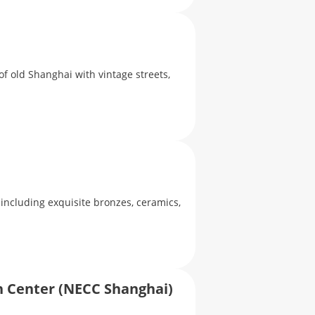
of old Shanghai with vintage streets,
 including exquisite bronzes, ceramics,
n Center (NECC Shanghai)