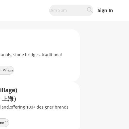
Sign In
Dim Sum
anals, stone bridges, traditional
r Village
illage)
 上海）
yland,offering 100+ designer brands
ine 11