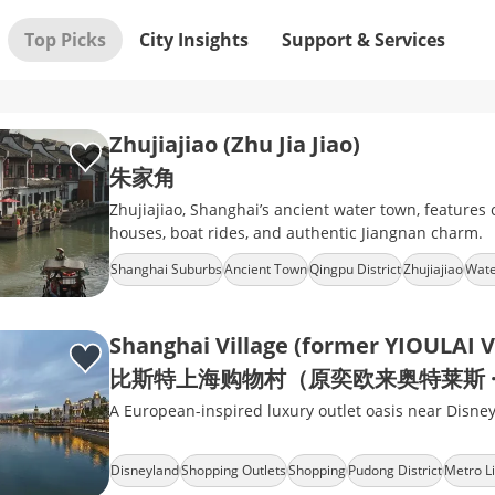
Top Picks
City Insights
Support & Services
Zhujiajiao (Zhu Jia Jiao)
朱家角
Zhujiajiao, Shanghai’s ancient water town, features c
houses, boat rides, and authentic Jiangnan charm.
Shanghai Suburbs
Ancient Town
Qingpu District
Zhujiajiao
Wate
Shanghai Village (former YIOULAI V
比斯特上海购物村（原奕欧来奥特莱斯 ·
A European-inspired luxury outlet oasis near Disne
Disneyland
Shopping Outlets
Shopping
Pudong District
Metro L