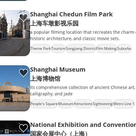
Shanghai Chedun Film Park
上海车墩影视乐园
a popular filming location that recreates the charm 
historic architecture, and classic movie sets.
Theme Park
Tourism
Songjiang District
Film Making
Suburbs
Shanghai Museum
上海博物馆
its comprehensive collection of ancient Chinese art,
calligraphy, and jade
People's Square
Museum
Attractions
Sightseeing
Metro Line 1
National Exhibition and Conventio
国家会展中心（上海）