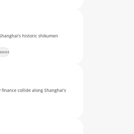
Shanghai's historic shikumen
strict
finance collide along Shanghai's