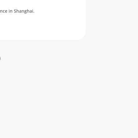
ence in Shanghai.