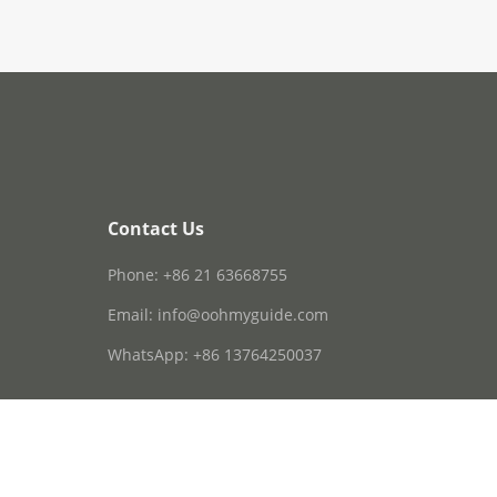
Contact Us
Phone: +86 21 63668755
Email: info@oohmyguide.com
WhatsApp: +86 13764250037