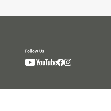
Follow Us