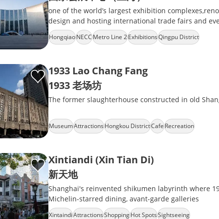
one of the world’s largest exhibition complexes,reno
design and hosting international trade fairs and 
Hongqiao
NECC
Metro Line 2
Exhibitions
Qingpu District
1933 Lao Chang Fang
1933 老场坊
The former slaughterhouse constructed in old Shan
Museum
Attractions
Hongkou District
Cafe
Recreation
Xintiandi (Xin Tian Di)
新天地
Shanghai's reinvented shikumen labyrinth where 1
Michelin-starred dining, avant-garde galleries
Xintaindi
Attractions
Shopping
Hot Spots
Sightseeing