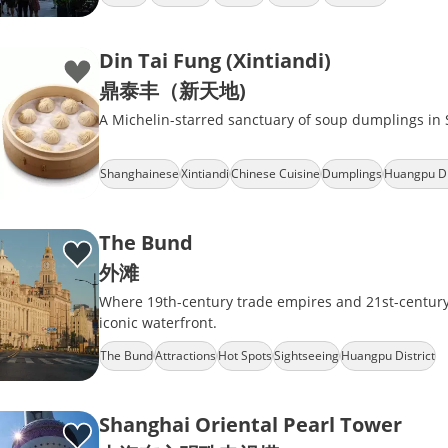
Din Tai Fung (Xintiandi)
鼎泰丰（新天地)
A Michelin-starred sanctuary of soup dumplings in 
Shanghainese
Xintiandi
Chinese Cuisine
Dumplings
Huangpu Di
The Bund
外滩
Where 19th-century trade empires and 21st-century 
iconic waterfront.
The Bund
Attractions
Hot Spots
Sightseeing
Huangpu District
Shanghai Oriental Pearl Tower