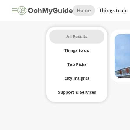
Home
Things to do
All Results
Things to do
Top Picks
City Insights
Support & Services