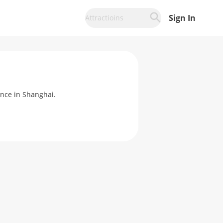
Sign In
Attractioins
ence in Shanghai.