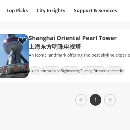
Top Picks
City Insights
Support & Services
Shanghai Oriental Pearl Tower
上海东方明珠电视塔
An iconic landmark offering the best skyline experi
Lujiazui
Attractioins
Sightseeing
Pudong District
Landmarks
1