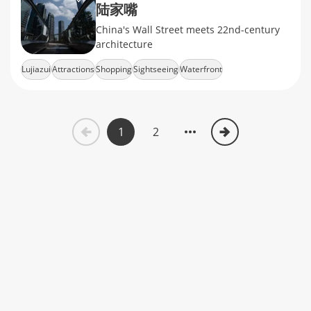
陆家嘴
China's Wall Street meets 22nd-century
architecture
Lujiazui
Attractions
Shopping
Sightseeing
Waterfront
1
2