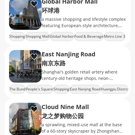
Global Harbor Mall
环球港
a massive shopping and lifestyle complex
featuring European-style architecture,
diverse retail brands, dining options, and
Shopping
Shopping Mall
Global Harbor
Food & Beverage
Metro Line 3
entertainment facilities
East Nanjing Road
南京东路
Shanghai's golden retail artery where
century-old heritage shops, neon-
drenched mega malls, and the world's
The Bund
People's Square
Shopping
East Nanjing Road
Huangpu Distric
longest shopping strip
Cloud Nine Mall
龙之梦购物公园
a sprawling, mixed‑use mall at the base
of a 60‑story skyscraper by Zhongshan