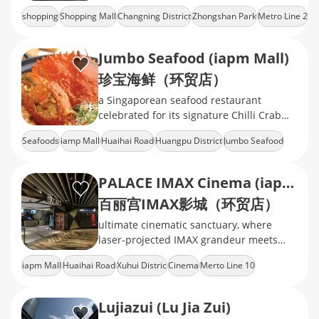
Park.mix of international fashion brands,
shopping
Shopping Mall
Changning District
Zhongshan Park
Metro Line 2
mid‑range retail, cinema, ect
Jumbo Seafood (iapm Mall)
珍宝海鲜（环贸店）
a Singaporean seafood restaurant
celebrated for its signature Chilli Crab
and Black Pepper Crab
Seafoods
iamp Mall
Huaihai Road
Huangpu District
Jumbo Seafood
PALACE IMAX Cinema (iapm)
百丽宫IMAX影城（环贸店）
ultimate cinematic sanctuary, where
laser-projected IMAX grandeur meets
velvet-clad luxury, delivering heart-
iapm Mall
Huaihai Road
Xuhui Distric
Cinema
Merto Line 10
pounding immersion in every frame
Lujiazui (Lu Jia Zui)