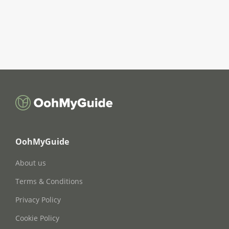
OohMyGuide
About us
Terms & Conditions
Privacy Policy
Cookie Policy