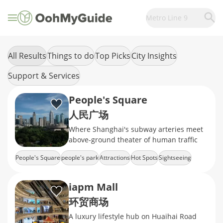
Metro Line 9
All Results
Things to do
Top Picks
City Insights
Support & Services
People's Square
人民广场
Where Shanghai's subway arteries meet
above-ground theater of human traffic
People's Square
people's park
Attractions
Hot Spots
Sightseeing
iapm Mall
环贸商场
A luxury lifestyle hub on Huaihai Road