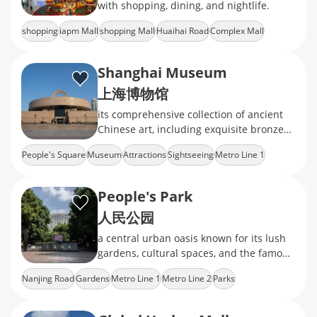
with shopping, dining, and nightlife.
shopping
iapm Mall
shopping Mall
Huaihai Road
Complex Mall
Shanghai Museum
上海博物馆
its comprehensive collection of ancient
Chinese art, including exquisite bronzes,
ceramics, calligraphy, and jade
People's Square
Museum
Attractions
Sightseeing
Metro Line 1
People's Park
人民公园
a central urban oasis known for its lush
gardens, cultural spaces, and the famous
weekend marriage market
Nanjing Road
Gardens
Metro Line 1
Metro Line 2
Parks