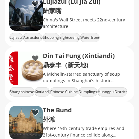
Lujiazui (Lu Jia Zui)
陆家嘴
China's Wall Street meets 22nd-century
architecture
Lujiazui
Attractions
Shopping
Sightseeing
Waterfront
Din Tai Fung (Xintiandi)
鼎泰丰（新天地)
A Michelin-starred sanctuary of soup
dumplings in Shanghai's historic
shikumen
Shanghainese
Xintiandi
Chinese Cuisine
Dumplings
Huangpu District
The Bund
外滩
Where 19th-century trade empires and
21st-century finance collide along