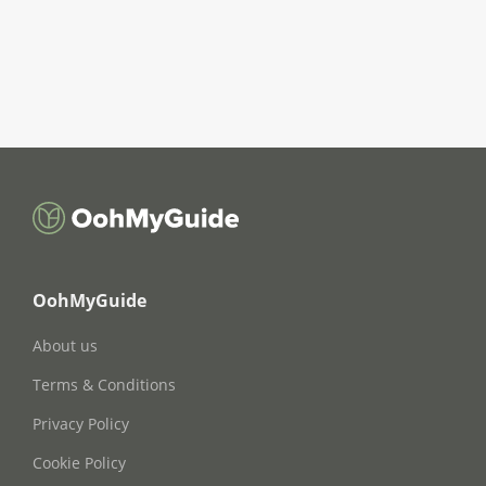
OohMyGuide
About us
Terms & Conditions
Privacy Policy
Cookie Policy