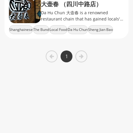
大壶春 （四川中路店）
Da Hu Chun 大壶春 is a renowned
restaurant chain that has gained locals'
recognition with stably delivered local
Shanghainese
The Bund
Local Food
Da Hu Chun
Sheng Jian Bao
flavors and friendly prices.
1