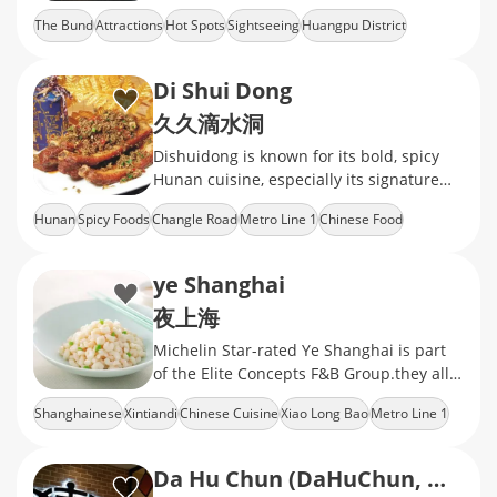
Shanghai's iconic waterfront.
The Bund
Attractions
Hot Spots
Sightseeing
Huangpu District
Di Shui Dong
久久滴水洞
Dishuidong is known for its bold, spicy
Hunan cuisine, especially its signature
slow-braised pork ribs, served in a rustic,
Hunan
Spicy Foods
Changle Road
Metro Line 1
Chinese Food
no-frills Shanghai setting
ye Shanghai
夜上海
Michelin Star-rated Ye Shanghai is part
of the Elite Concepts F&B Group.they all
offer modern traditional Shanghainese
Shanghainese
Xintiandi
Chinese Cuisine
Xiao Long Bao
Metro Line 1
cuisine
Da Hu Chun (DaHuChun, Middle Sichuan Road)