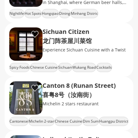
in Shanghai, where German beer halls,
Turkish kebab stands, and British pubs
Nightlife
Hot Spots
Hongqiao
Dining
Minhang Distric
Sichuan Citizen
龙门阵茶屋川菜馆
Experience Sichuan Cuisine with a Twist
Spicy Foods
Chinese Cuisine
Sichuan
Wukang Road
Cocktails
Canton 8 (Runan Street)
喜粤8号（汝南街）
Michelin 2 stars restaurant
Cantonese
Michelin 2-star
Chinese Cuisine
Dim Sum
Huangpu District