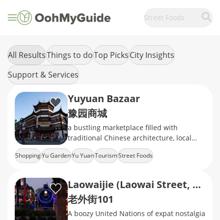
Street Foods
All Results
Things to do
Top Picks
City Insights
Support & Services
Yuyuan Bazaar
豫园商城
a bustling marketplace filled with
traditional Chinese architecture, local
snacks, handicrafts, and souvenirs
Shopping
Yu Garden
Yu Yuan
Tourism
Street Foods
Laowaijie (Laowai Street, Lao Wai Jie)
老外街101
A boozy United Nations of expat nostalgia