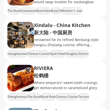
would swap treaties for xiaolongbao
The Bund
Cantonese
Bund View
Bund 3
Michelin 1- star
Xindalu - China Kitchen
新大陆 - 中国厨房
renowned for its refined Benbang-style
Jiangsu–Zhejiang cuisine, offering
standout dishes like Peking duck, served
shanghainese
Chinese Cuisine
Hyatt Hotel
Hougkou District
in an elegant,
The North Bund
RIVIERA
松鹤楼
Where emperors' sweet-tooth cravings
get democratized in caramelized glory
Shanghainese
The Bund
Bund View
Chinese Cuisine
Terrace