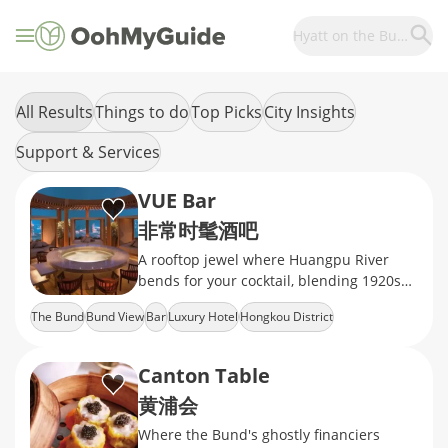
Hyatt on the Bund
All Results
Things to do
Top Picks
City Insights
Support & Services
VUE Bar
非常时髦酒吧
A rooftop jewel where Huangpu River
bends for your cocktail, blending 1920s
Art Deco glamour with molecular
The Bund
Bund View
Bar
Luxury Hotel
Hongkou District
mixology
Canton Table
黄浦会
Where the Bund's ghostly financiers