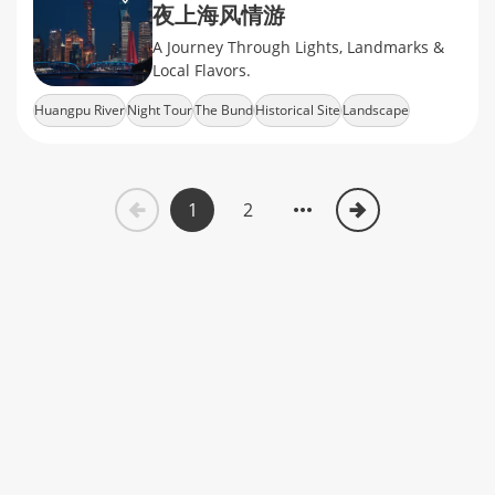
夜上海风情游
A Journey Through Lights, Landmarks &
Local Flavors.
Huangpu River
Night Tour
The Bund
Historical Site
Landscape
1
2