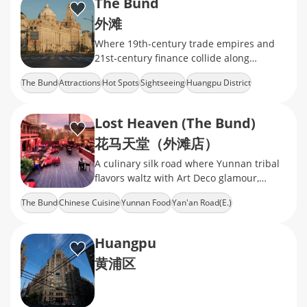
The Bund
外滩
Where 19th-century trade empires and
21st-century finance collide along
Shanghai's iconic waterfront.
The Bund
Attractions
Hot Spots
Sightseeing
Huangpu District
Lost Heaven (The Bund)
花马天堂（外滩店）
A culinary silk road where Yunnan tribal
flavors waltz with Art Deco glamour,
serving psychedelic sour-spicy soups
The Bund
Chinese Cuisine
Yunnan Food
Yan'an Road(E.)
Huangpu
黄浦区