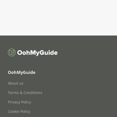
OohMyGuide
About us
Terms & Conditions
Privacy Policy
Cookie Policy