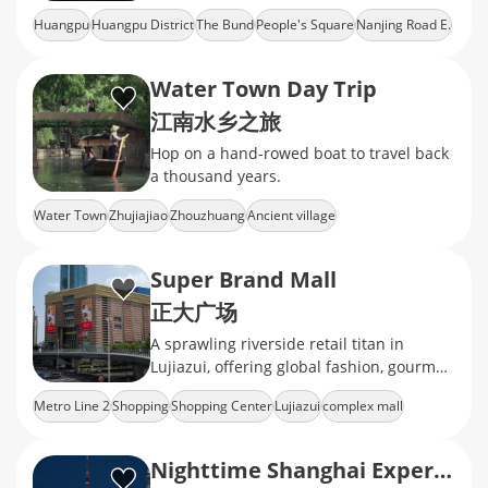
Huangpu
Huangpu District
The Bund
People's Square
Nanjing Road E.
Water Town Day Trip
江南水乡之旅
Hop on a hand-rowed boat to travel back
a thousand years.
Water Town
Zhujiajiao
Zhouzhuang
Ancient village
Super Brand Mall
正大广场
A sprawling riverside retail titan in
Lujiazui, offering global fashion, gourmet
feasts, and the best front-row seats to
Metro Line 2
Shopping
Shopping Center
Lujiazui
complex mall
the Bund light
Nighttime Shanghai Experience