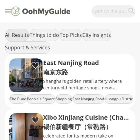
Hyatt on the Bund
All Results
Things to do
Top Picks
City Insights
Support & Services
East Nanjing Road
南京东路
Shanghai's golden retail artery where
century-old heritage shops, neon-
drenched mega malls, and the world's
The Bund
People's Square
Shopping
East Nanjing Road
Huangpu Distric
longest shopping strip
Xibo Xinjiang Cuisine (Changshu Road)
锡伯新疆餐厅（常熟路）
celebrated for its modern take on