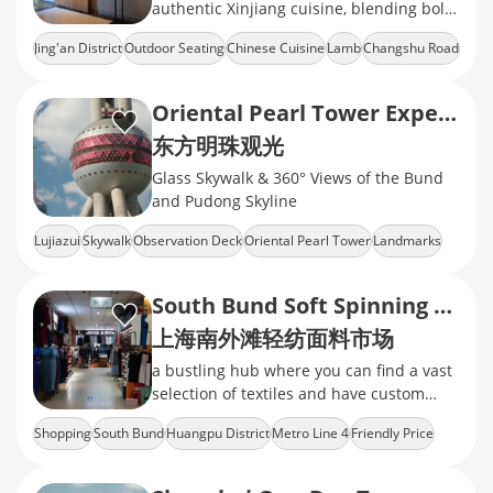
authentic Xinjiang cuisine, blending bold
Northwestern Chinese flavors
Jing'an District
Outdoor Seating
Chinese Cuisine
Lamb
Changshu Road
Oriental Pearl Tower Experience
东方明珠观光
Glass Skywalk & 360° Views of the Bund
and Pudong Skyline
Lujiazui
Skywalk
Observation Deck
Oriental Pearl Tower
Landmarks
South Bund Soft Spinning Material Market
上海南外滩轻纺面料市场
a bustling hub where you can find a vast
selection of textiles and have custom
clothing tailored to your style
Shopping
South Bund
Huangpu District
Metro Line 4
Friendly Price