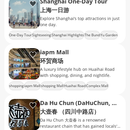
Shanghai One-Day Tour
上海一日游
Explore Shanghai’s top attractions in just
one day.
One-Day Tour
Sightseeing
Shanghai Highlights
The Bund
Yu Garden
iapm Mall
环贸商场
A luxury lifestyle hub on Huaihai Road
with shopping, dining, and nightlife.
shopping
iapm Mall
shopping Mall
Huaihai Road
Complex Mall
Da Hu Chun (DaHuChun, Middle Sichuan Road)
大壶春 （四川中路店）
Da Hu Chun 大壶春 is a renowned
restaurant chain that has gained locals'