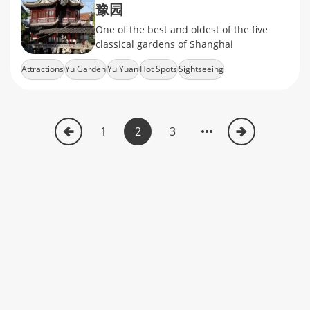
豫园
One of the best and oldest of the five
classical gardens of Shanghai
Attractions
Yu Garden
Yu Yuan
Hot Spots
Sightseeing
1
2
3