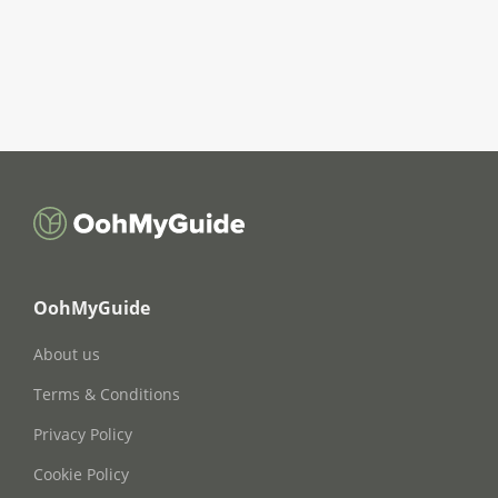
OohMyGuide
About us
Terms & Conditions
Privacy Policy
Cookie Policy