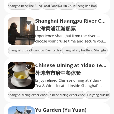
recognition with stably delivered local
Shanghainese
The Bund
Local Food
Da Hu Chun
Sheng Jian Bao
flavors and friendly prices.
Shanghai Huangpu River Cruise Tickets
上海黄浦江游船票
Experience Shanghai from the river —
choose your cruise time and secure your
tickets today.
Shanghai cruise
Huangpu River cruise
Shanghai skyline
Bund Shanghai
Lujiazui skyline
Chinese Dining at Yidao Tea & Wine
外滩老市府中餐体验
Enjoy refined Chinese dining at Yidao ·
Tea & Wine, located inside Shanghai’s
Historic City Hall near the Bund.
Shanghai dining experience
Chinese dining experience
Huaiyang cuisine
Historic City Hall Shanghai
Shanghai restaurant booking
Yu Garden (Yu Yuan)