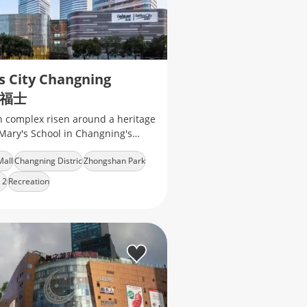
s City Changning
福士
 complex risen around a heritage
. Mary's School in Changning's
n Park​ neighborhood, which
Mall
Changning Distric
Zhongshan Park
of a fancy shopping mall
 2
Recreation