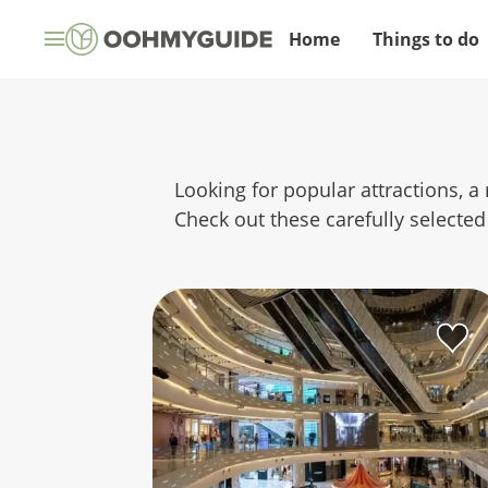
Home
Things to do
Looking for popular attractions, a 
Check out these carefully selected 