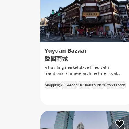
Yuyuan Bazaar
豫园商城
a bustling marketplace filled with
traditional Chinese architecture, local
snacks, handicrafts, and souvenirs
Shopping
Yu Garden
Yu Yuan
Tourism
Street Foods