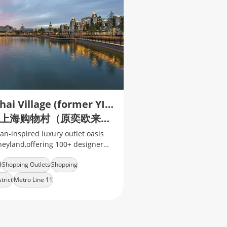
Shanghai Village (former YIOULAI Village)
比斯特上海购物村（原奕欧来奥特莱斯 · 上海）
an-inspired luxury outlet oasis
neyland,offering 100+ designer
d
Shopping Outlets
Shopping
trict
Metro Line 11