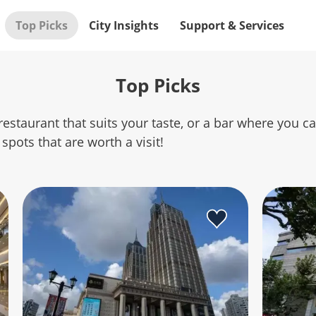
Top Picks
City Insights
Support & Services
Top Picks
restaurant that suits your taste, or a bar where you c
spots that are worth a visit!