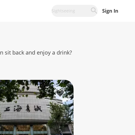
Sign In
Sightseeing
an sit back and enjoy a drink?