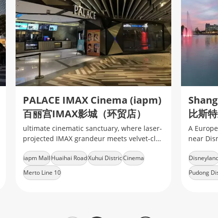
PALACE IMAX Cinema (iapm)
百丽宫IMAX影城（环贸店）
ultimate cinematic sanctuary, where laser-
A Europe
projected IMAX grandeur meets velvet-clad
near Dis
luxury, delivering heart-pounding
brands
iapm Mall
Huaihai Road
Xuhui Distric
Cinema
Disneylan
immersion in every frame
Merto Line 10
Pudong Dis