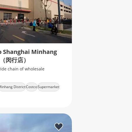
o Shanghai Minhang
（闵行店）
ide chain of wholesale
inhang District
Costco
Supermarket