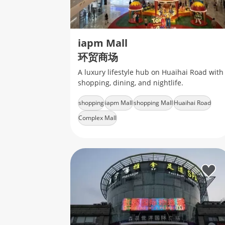
iapm Mall
环贸商场
A luxury lifestyle hub on Huaihai Road with
shopping, dining, and nightlife.
shopping
iapm Mall
shopping Mall
Huaihai Road
Complex Mall