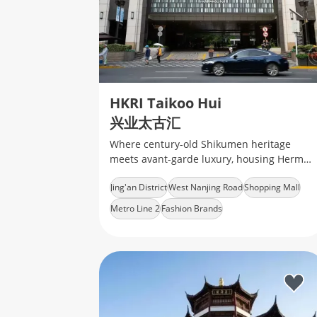
HKRI Taikoo Hui
兴业太古汇
Where century-old Shikumen heritage
meets avant-garde luxury, housing Hermès
boutiques and indie coffee labs under a
Jing'an District
West Nanjing Road
Shopping Mall
glass-domed skywalk
Metro Line 2
Fashion Brands