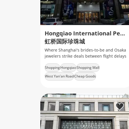
Hongqiao International Pearl City
虹桥国际珍珠城
Where Shanghai's brides-to-be and Osaka
jewelers strike deals between flight delays
Shopping
Hongqiao
Shopping Mall
West Yan'an Road
Cheap Goods