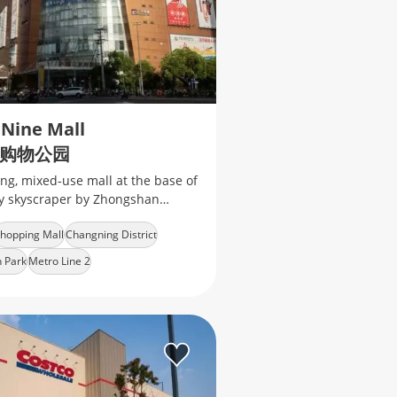
 Nine Mall
购物公园
ng, mixed‑use mall at the base of
ry skyscraper by Zhongshan
of international fashion brands,
hopping Mall
Changning District
 retail, cinema, ect
 Park
Metro Line 2