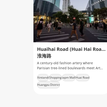
Huaihai Road (Huai Hai Road)
淮海路
A century-old fashion artery where
Parisian tree-lined boulevards meet Art
Deco heritage
Xintiandi
Shopping
iapm Mall
Huai Road
Huangpu District