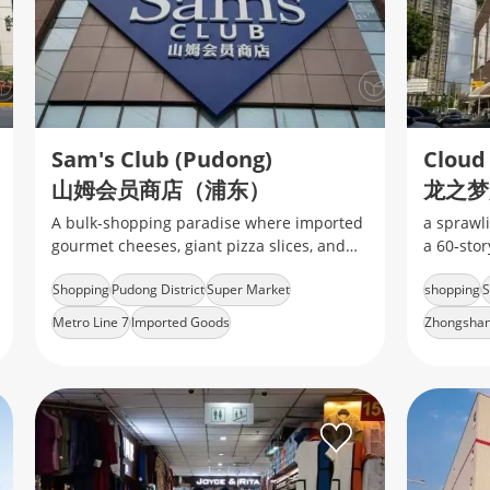
Sam's Club (Pudong)
Cloud
山姆会员商店（浦东）
龙之梦
A bulk-shopping paradise where imported
a sprawli
gourmet cheeses, giant pizza slices, and
a 60‑sto
tech gadgets collide under one warehouse
Park.mix 
Shopping
Pudong District
Super Market
shopping
S
roof
mid‑range
Metro Line 7
Imported Goods
Zhongshan