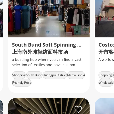
South Bund Soft Spinning Material Market
Costc
上海南外滩轻纺面料市场
开市客
a bustling hub where you can find a vast
A worldw
selection of textiles and have custom
clothing tailored to your style
Shopping
South Bund
Huangpu District
Metro Line 4
Shopping
M
Friendly Price
Wholesale