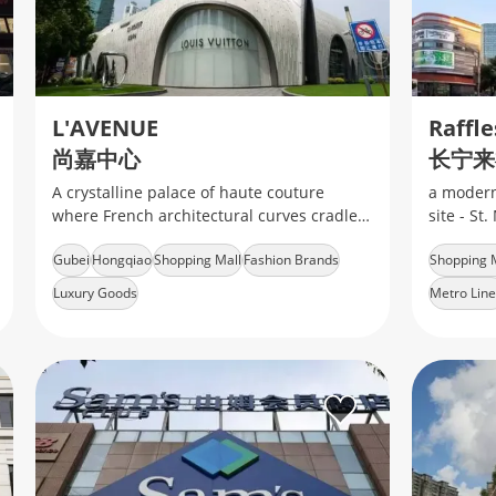
L'AVENUE
Raffle
尚嘉中心
长宁来
A crystalline palace of haute couture
a modern
where French architectural curves cradle
site - St
limited-edition Dior trunks
Zhongsha
Gubei
Hongqiao
Shopping Mall
Fashion Brands
Shopping 
consists 
Luxury Goods
Metro Line