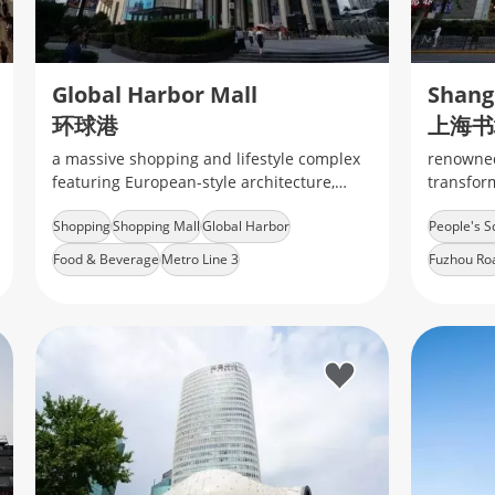
Global Harbor Mall
环球港
上海书
a massive shopping and lifestyle complex
renowned 
featuring European-style architecture,
transform
diverse retail brands, dining options, and
with its 
Shopping
Shopping Mall
Global Harbor
People's S
entertainment facilities
Food & Beverage
Metro Line 3
Fuzhou Ro