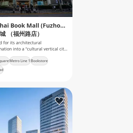
Shanghai Book Mall (Fuzhou Road)
城 （福州路店）
for its architectural
ation into a “cultural vertical city”
striking red "Book Mountain"
quare
Metro Line 1
Bookstore
ad