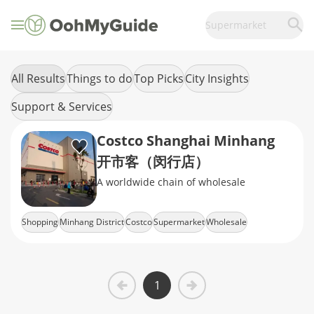
Supermarket
All Results
Things to do
Top Picks
City Insights
Support & Services
Costco Shanghai Minhang
开市客（闵行店）
A worldwide chain of wholesale
Shopping
Minhang District
Costco
Supermarket
Wholesale
1