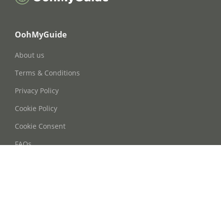
OohMyGuide
About us
Terms & Conditions
Privacy Policy
Cookie Policy
Cookie Consent
FAQs
Contact Us
Phone: +86 21 63668755
Email: info@oohmyguide.com
WhatsApp: +86 13764250037