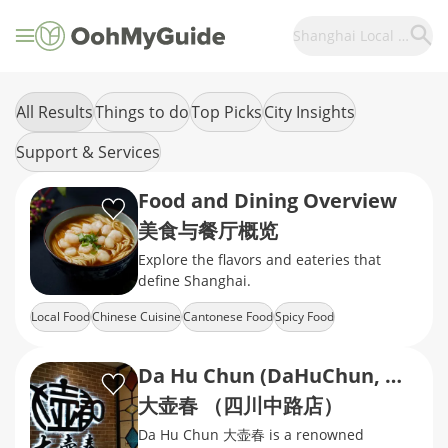
Shanghai Local Food
All Results
Things to do
Top Picks
City Insights
Support & Services
Food and Dining Overview
美食与餐厅概览
Explore the flavors and eateries that
define Shanghai.
Local Food
Chinese Cuisine
Cantonese Food
Spicy Food
Shanghai Local Food
Da Hu Chun (DaHuChun, Middle Sichuan Road)
大壶春 （四川中路店）
Da Hu Chun 大壶春 is a renowned