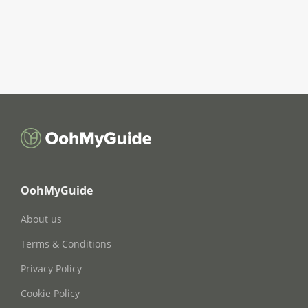
OohMyGuide
About us
Terms & Conditions
Privacy Policy
Cookie Policy