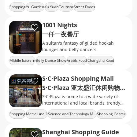
snacks, handicrafts, and souvenirs
Shopping
Yu Garden
Yu Yuan
Tourism
Street Foods
1001 Nights
一仟一夜餐厅
A sultan's fantasy of gilded hookah
lounges and belly dancers
Middle Eastern
Belly Dance Show
Arabic Food
Changshu Road
S·C·Plaza Shopping Mall
S·C·Plaza 亚太盛汇休闲购物广场
S·C·Plaza is home to a wide variety of
international and local brands, trendy
restaurants, cafes, and family-friendly
Shopping
Metro Line 2
Science and Technology Museum
Shopping Center
facilities.
Cheap Goods
Shanghai Shopping Guide