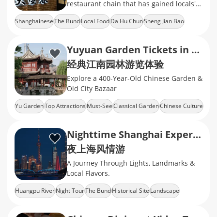
restaurant chain that has gained locals'
recognition with stably delivered local
Shanghainese
The Bund
Local Food
Da Hu Chun
Sheng Jian Bao
flavors and friendly prices.
Yuyuan Garden Tickets in Shanghai
经典江南园林游览体验
Explore a 400-Year-Old Chinese Garden &
Old City Bazaar
Yu Garden
Top Attractions
Must-See
Classical Garden
Chinese Culture
Nighttime Shanghai Experience
夜上海风情游
A Journey Through Lights, Landmarks &
Local Flavors.
Huangpu River
Night Tour
The Bund
Historical Site
Landscape