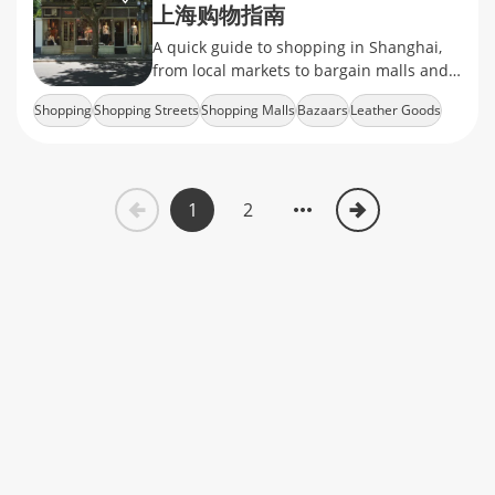
上海购物指南
A quick guide to shopping in Shanghai,
from local markets to bargain malls and
the rise of online retail.
Shopping
Shopping Streets
Shopping Malls
Bazaars
Leather Goods
1
2