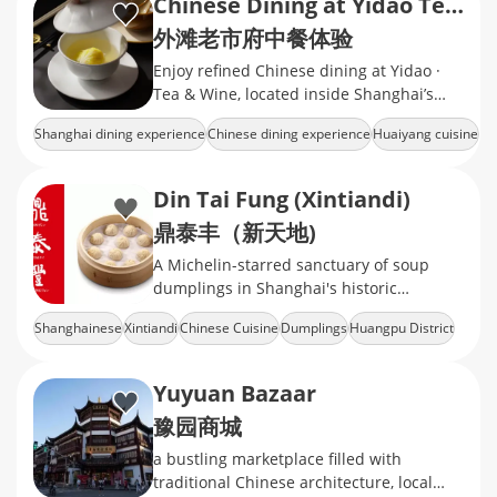
Chinese Dining at Yidao Tea & Wine
外滩老市府中餐体验
Enjoy refined Chinese dining at Yidao ·
Tea & Wine, located inside Shanghai’s
Historic City Hall near the Bund.
Shanghai dining experience
Chinese dining experience
Huaiyang cuisine
Historic City Hall Shanghai
Shanghai restaurant booking
Din Tai Fung (Xintiandi)
鼎泰丰（新天地)
A Michelin-starred sanctuary of soup
dumplings in Shanghai's historic
shikumen
Shanghainese
Xintiandi
Chinese Cuisine
Dumplings
Huangpu District
Yuyuan Bazaar
豫园商城
a bustling marketplace filled with
traditional Chinese architecture, local