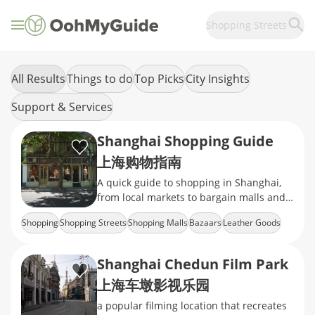
Shopping Streets
All Results
Things to do
Top Picks
City Insights
Support & Services
Shanghai Shopping Guide
上海购物指南
A quick guide to shopping in Shanghai,
from local markets to bargain malls and
the rise of online retail.
Shopping
Shopping Streets
Shopping Malls
Bazaars
Leather Goods
Shanghai Chedun Film Park
上海车墩影视乐园
a popular filming location that recreates