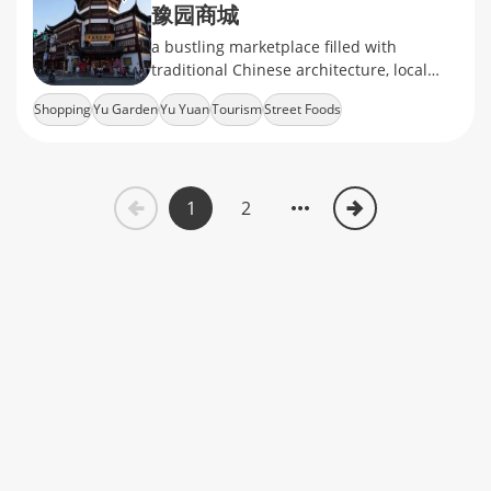
豫园商城
a bustling marketplace filled with
traditional Chinese architecture, local
snacks, handicrafts, and souvenirs
Shopping
Yu Garden
Yu Yuan
Tourism
Street Foods
1
2