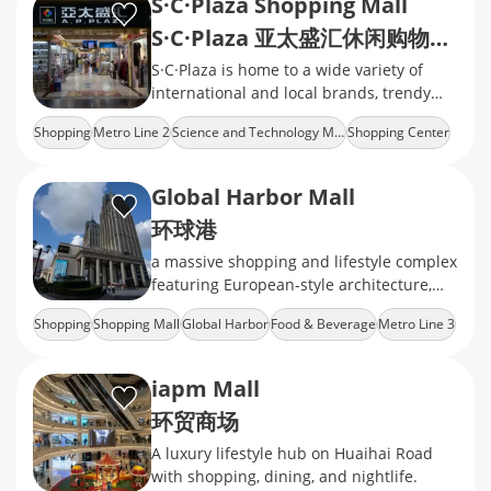
S·C·Plaza Shopping Mall
S·C·Plaza 亚太盛汇休闲购物广场
S·C·Plaza is home to a wide variety of
international and local brands, trendy
restaurants, cafes, and family-friendly
Shopping
Metro Line 2
Science and Technology Museum
Shopping Center
facilities.
Cheap Goods
Global Harbor Mall
环球港
a massive shopping and lifestyle complex
featuring European-style architecture,
diverse retail brands, dining options, and
Shopping
Shopping Mall
Global Harbor
Food & Beverage
Metro Line 3
entertainment facilities
iapm Mall
环贸商场
A luxury lifestyle hub on Huaihai Road
with shopping, dining, and nightlife.