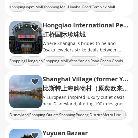
shopping
iapm Mall
shopping Mall
Huaihai Road
Complex Mall
Hongqiao International Pearl City
虹桥国际珍珠城
Where Shanghai's brides-to-be and
Osaka jewelers strike deals between
flight delays
Shopping
Hongqiao
Shopping Mall
West Yan'an Road
Cheap Goods
Shanghai Village (former YIOULAI Village)
比斯特上海购物村（原奕欧来奥特莱斯 · 上海）
A European-inspired luxury outlet oasis
near Disneyland,offering 100+ designer
brands
Disneyland
Shopping Outlets
Shopping
Pudong District
Metro Line 11
Yuyuan Bazaar