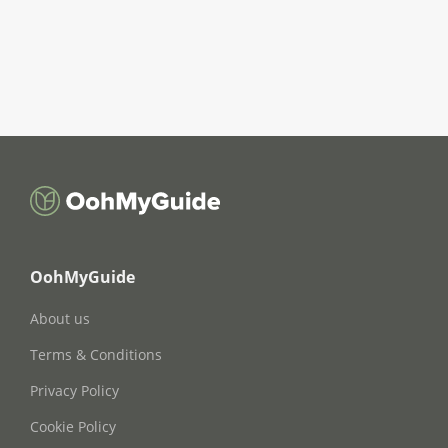
OohMyGuide
About us
Terms & Conditions
Privacy Policy
Cookie Policy