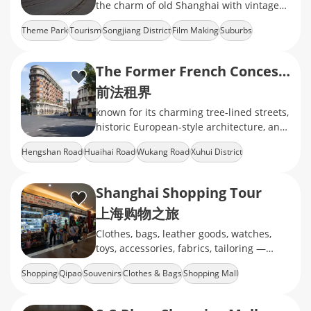
the charm of old Shanghai with vintage
streets, historic architecture, and classic
Theme Park
Tourism
Songjiang District
Film Making
Suburbs
movie sets.
The Former French Concession
前法租界
known for its charming tree-lined streets,
historic European-style architecture, and
a unique blend of East and West
Hengshan Road
Huaihai Road
Wukang Road
Xuhui District
Heritage Building
Shanghai Shopping Tour
上海购物之旅
Clothes, bags, leather goods, watches,
toys, accessories, fabrics, tailoring —
whatever you’re into, we’ve got you
Shopping
Qipao
Souvenirs
Clothes & Bags
Shopping Mall
covered!