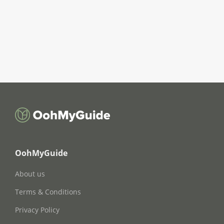
OohMyGuide
About us
Terms & Conditions
Privacy Policy