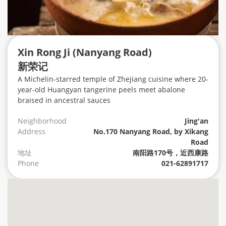
Xin Rong Ji (Nanyang Road)
新荣记
A Michelin-starred temple of Zhejiang cuisine where 20-
year-old Huangyan tangerine peels meet abalone
braised in ancestral sauces
Neighborhood
Jing'an
Address
No.170 Nanyang Road, by Xikang
Road
地址
南阳路170号，近西康路
Phone
021-62891717