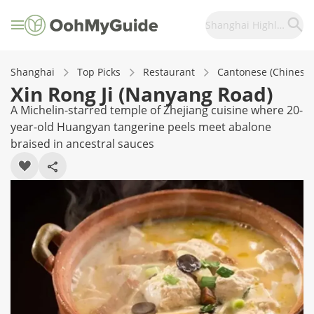
Shanghai Highlights
Shanghai
Top Picks
Restaurant
Cantonese (Chinese)
Xin Rong Ji (Nanyang Road)
A Michelin-starred temple of Zhejiang cuisine where 20-
year-old Huangyan tangerine peels meet abalone
braised in ancestral sauces