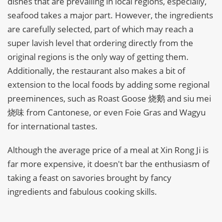
dishes that are prevailing in local regions, especially,
seafood takes a major part. However, the ingredients
are carefully selected, part of which may reach a
super lavish level that ordering directly from the
original regions is the only way of getting them.
Additionally, the restaurant also makes a bit of
extension to the local foods by adding some regional
preeminences, such as Roast Goose 烧鹅 and siu mei
烧味 from Cantonese, or even Foie Gras and Wagyu
for international tastes.
Although the average price of a meal at Xin Rong Ji is
far more expensive, it doesn't bar the enthusiasm of
taking a feast on savories brought by fancy
ingredients and fabulous cooking skills.