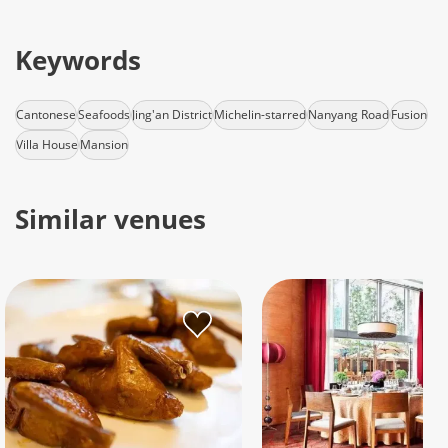
Keywords
Cantonese
Seafoods
Jing'an District
Michelin-starred
Nanyang Road
Fusion
Villa House
Mansion
Similar venues