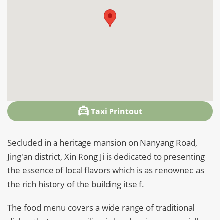
Taxi Printout
Secluded in a heritage mansion on Nanyang Road,
Jing'an district, Xin Rong Ji is dedicated to presenting
the essence of local flavors which is as renowned as
the rich history of the building itself.
The food menu covers a wide range of traditional