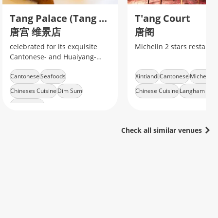
Tang Palace (Tang Gong) Dongzhu'anbang Road
T'ang Court
唐宫 维景店
唐阁
celebrated for its exquisite
Michelin 2 stars restaura
Cantonese- and Huaiyang-
style seafood and dim sum,
Cantonese
Seafoods
Xintiandi
Cantonese
Michelin-s
especially its famed crisp-
roasted young pigeon (金奖乳
Chineses Cuisine
Dim Sum
Chinese Cuisine
Langham Hote
鸽)
Metro Line 2
Check all similar venues