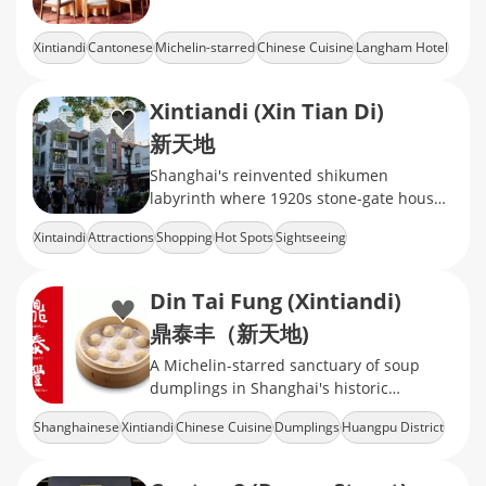
Xintiandi
Cantonese
Michelin-starred
Chinese Cuisine
Langham Hotel
Xintiandi (Xin Tian Di)
新天地
Shanghai's reinvented shikumen
labyrinth where 1920s stone-gate houses
now cradle Michelin-starred dining,
Xintaindi
Attractions
Shopping
Hot Spots
Sightseeing
avant-garde galleries
Din Tai Fung (Xintiandi)
鼎泰丰（新天地)
A Michelin-starred sanctuary of soup
dumplings in Shanghai's historic
shikumen
Shanghainese
Xintiandi
Chinese Cuisine
Dumplings
Huangpu District