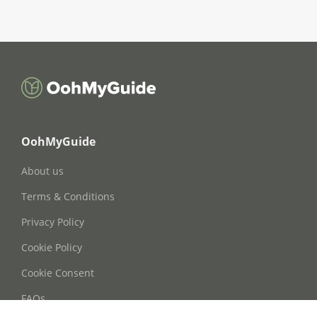
OohMyGuide
About us
Terms & Conditions
Privacy Policy
Cookie Policy
Cookie Consent
FAQs