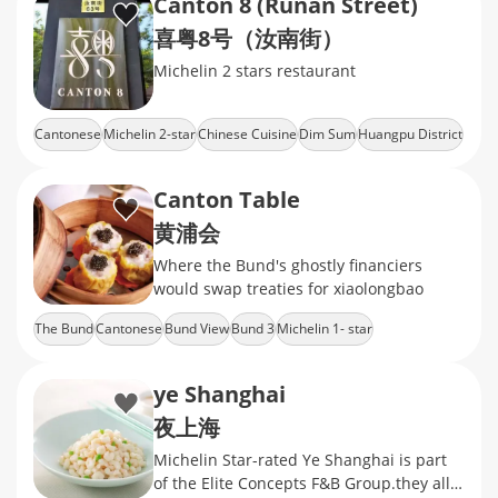
Canton 8 (Runan Street)
喜粤8号（汝南街）
Michelin 2 stars restaurant
Cantonese
Michelin 2-star
Chinese Cuisine
Dim Sum
Huangpu District
Canton Table
黄浦会
Where the Bund's ghostly financiers
would swap treaties for xiaolongbao
The Bund
Cantonese
Bund View
Bund 3
Michelin 1- star
ye Shanghai
夜上海
Michelin Star-rated Ye Shanghai is part
of the Elite Concepts F&B Group.they all