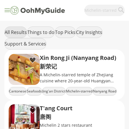
Michelin-starred
All Results
Things to do
Top Picks
City Insights
Support & Services
Xin Rong Ji (Nanyang Road)
新荣记
A Michelin-starred temple of Zhejiang
cuisine where 20-year-old Huangyan
tangerine peels meet abalone braised in
Cantonese
Seafoods
Jing'an District
Michelin-starred
Nanyang Road
ancestral sauces
T'ang Court
唐阁
Michelin 2 stars restaurant