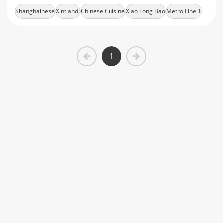
offer modern traditional Shanghainese
Shanghainese
Xintiandi
Chinese Cuisine
Xiao Long Bao
Metro Line 1
cuisine
1