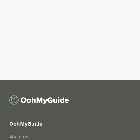
OohMyGuide
About us