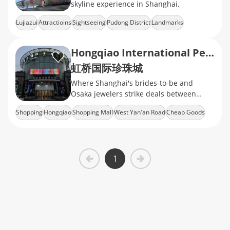
skyline experience in Shanghai.
Lujiazui
Attractioins
Sightseeing
Pudong District
Landmarks
Hongqiao International Pearl City
虹桥国际珍珠城
Where Shanghai's brides-to-be and
Osaka jewelers strike deals between
flight delays
Shopping
Hongqiao
Shopping Mall
West Yan'an Road
Cheap Goods
1