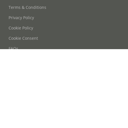
Terms & Conditions
Privacy Policy
Cookie Policy
Cookie Consent
FAQs
Contact Us
Phone: +86 21 63668755
Email: info@oohmyguide.com
WhatsApp: +86 13764250037
Follow Us