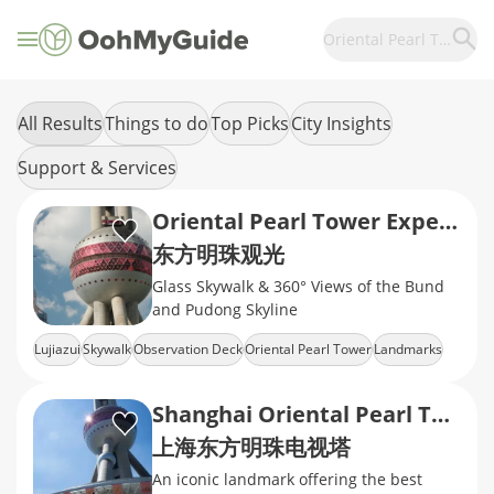
Oriental Pearl Tower
All Results
Things to do
Top Picks
City Insights
Support & Services
Oriental Pearl Tower Experience
东方明珠观光
Glass Skywalk & 360° Views of the Bund
and Pudong Skyline
Lujiazui
Skywalk
Observation Deck
Oriental Pearl Tower
Landmarks
Shanghai Oriental Pearl Tower
上海东方明珠电视塔
An iconic landmark offering the best