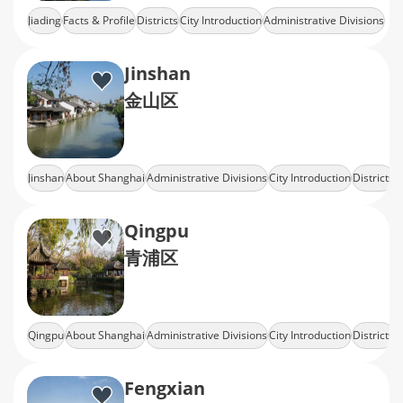
Jiading
Facts & Profile
Districts
City Introduction
Administrative Divisions
Jinshan
金山区
Jinshan
About Shanghai
Administrative Divisions
City Introduction
Districts
Qingpu
青浦区
Qingpu
About Shanghai
Administrative Divisions
City Introduction
Districts
Fengxian