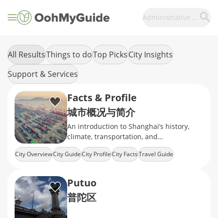
Administrative Divisions
All Results
Things to do
Top Picks
City Insights
Support & Services
Facts & Profile
城市概况与简介
An introduction to Shanghai’s history,
climate, transportation, and
administrative divisions.
City Overview
City Guide
City Profile
City Facts
Travel Guide
Putuo
普陀区