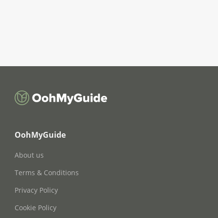
OohMyGuide
About us
Terms & Conditions
Privacy Policy
Cookie Policy