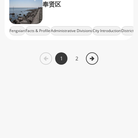
奉贤区
Fengxian
Facts & Profile
Administrative Divisions
City Introduction
Districts
1
2