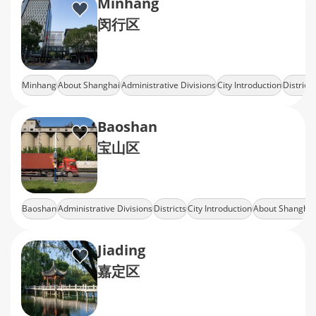
Minhang
闵行区
Minhang
About Shanghai
Administrative Divisions
City Introduction
Districts
Baoshan
宝山区
Baoshan
Administrative Divisions
Districts
City Introduction
About Shanghai
Jiading
嘉定区