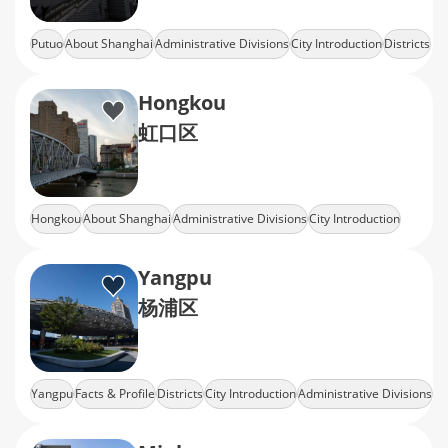
Putuo
About Shanghai
Administrative Divisions
City Introduction
Districts
Hongkou
虹口区
Hongkou
About Shanghai
Administrative Divisions
City Introduction
Districts
Yangpu
杨浦区
Yangpu
Facts & Profile
Districts
City Introduction
Administrative Divisions