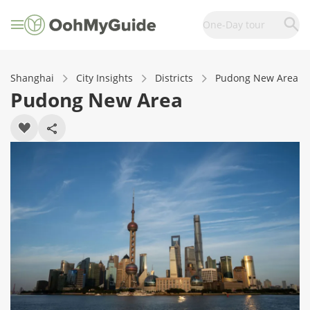
One-Day tour
Shanghai
City Insights
Districts
Pudong New Area
Pudong New Area