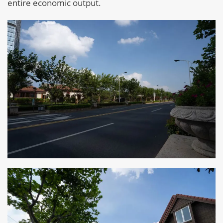
entire economic output.