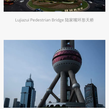
Lujiazui Pedestrian Bridge 陆家嘴环形天桥