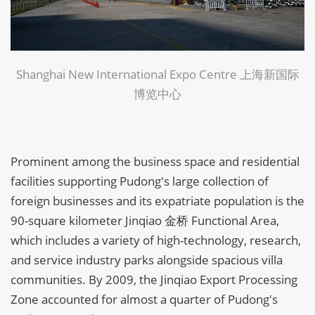
Shanghai New International Expo Centre 上海新国际
博览中心
Prominent among the business space and residential
facilities supporting Pudong's large collection of
foreign businesses and its expatriate population is the
90-square kilometer Jinqiao 金桥 Functional Area,
which includes a variety of high-technology, research,
and service industry parks alongside spacious villa
communities. By 2009, the Jinqiao Export Processing
Zone accounted for almost a quarter of Pudong's