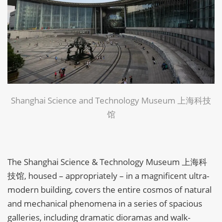
Shanghai Science and Technology Museum 上海科技
馆
The Shanghai Science & Technology Museum 上海科
技馆, housed – appropriately – in a magnificent ultra-
modern building, covers the entire cosmos of natural
and mechanical phenomena in a series of spacious
galleries, including dramatic dioramas and walk-