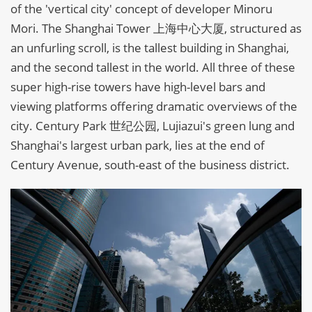
of the 'vertical city' concept of developer Minoru
Mori. The Shanghai Tower 上海中心大厦, structured as
an unfurling scroll, is the tallest building in Shanghai,
and the second tallest in the world. All three of these
super high-rise towers have high-level bars and
viewing platforms offering dramatic overviews of the
city. Century Park 世纪公园, Lujiazui's green lung and
Shanghai's largest urban park, lies at the end of
Century Avenue, south-east of the business district.