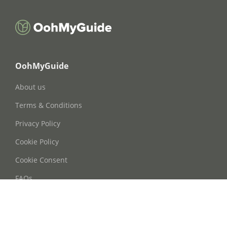
OohMyGuide
About us
Terms & Conditions
Privacy Policy
Cookie Policy
Cookie Consent
FAQs
Contact Us
Phone: +86 21 63668755