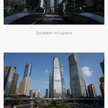
Escalator in Lujiazui