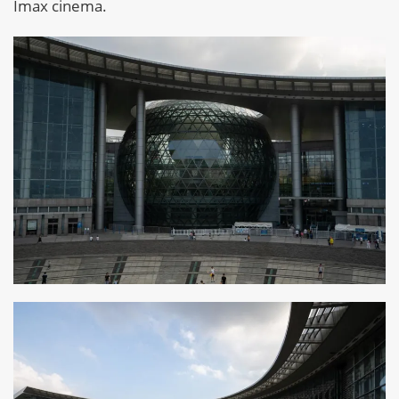
Imax cinema.