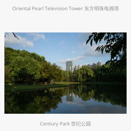
Oriental Pearl Television Tower 东方明珠电视塔
Century Park 世纪公园