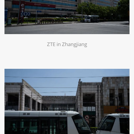
ZTE in Zhangjiang