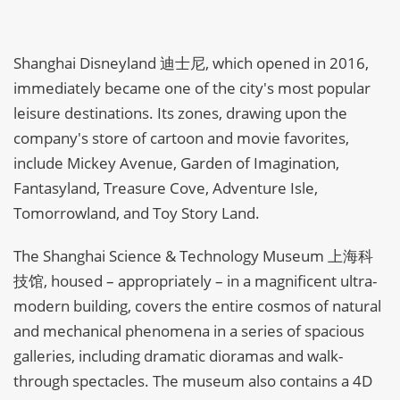
Shanghai Disneyland 迪士尼, which opened in 2016,
immediately became one of the city's most popular
leisure destinations. Its zones, drawing upon the
company's store of cartoon and movie favorites,
include Mickey Avenue, Garden of Imagination,
Fantasyland, Treasure Cove, Adventure Isle,
Tomorrowland, and Toy Story Land.
The Shanghai Science & Technology Museum 上海科
技馆, housed – appropriately – in a magnificent ultra-
modern building, covers the entire cosmos of natural
and mechanical phenomena in a series of spacious
galleries, including dramatic dioramas and walk-
through spectacles. The museum also contains a 4D