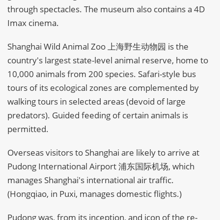
through spectacles. The museum also contains a 4D
Imax cinema.
Shanghai Wild Animal Zoo 上海野生动物园 is the
country's largest state-level animal reserve, home to
10,000 animals from 200 species. Safari-style bus
tours of its ecological zones are complemented by
walking tours in selected areas (devoid of large
predators). Guided feeding of certain animals is
permitted.
Overseas visitors to Shanghai are likely to arrive at
Pudong International Airport 浦东国际机场, which
manages Shanghai's international air traffic.
(Hongqiao, in Puxi, manages domestic flights.)
Pudong was, from its inception, and icon of the re-