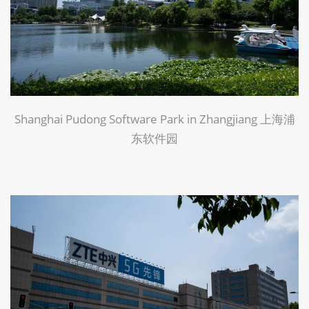
Shanghai Pudong Software Park in Zhangjiang 上海浦
东软件园