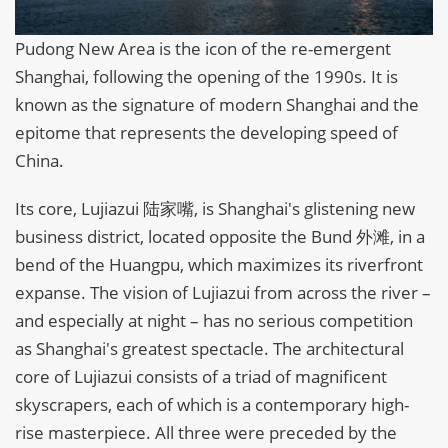
Pudong New Area is the icon of the re-emergent
Shanghai, following the opening of the 1990s. It is
known as the signature of modern Shanghai and the
epitome that represents the developing speed of
China.
Its core, Lujiazui 陆家嘴, is Shanghai's glistening new
business district, located opposite the Bund 外滩, in a
bend of the Huangpu, which maximizes its riverfront
expanse. The vision of Lujiazui from across the river –
and especially at night – has no serious competition
as Shanghai's greatest spectacle. The architectural
core of Lujiazui consists of a triad of magnificent
skyscrapers, each of which is a contemporary high-
rise masterpiece. All three were preceded by the