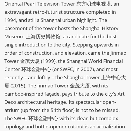
Oriental Pearl Television Tower 东方明珠电视塔, an
extravagant retro-futurist structure completed in
1994, and still a Shanghai urban highlight. The
basement of the tower hosts the Shanghai History
Museum 上海历史博物馆, a candidate for the best
single introduction to the city. Stepping upwards in
order of construction, and elevation, came the Jinmao
Tower 金茂大厦 (1999), the Shanghai World Financial
Center 环球金融中心 (or SWFC, in 2007), and most
recently – and loftily – the Shanghai Tower 上海中心大
厦 (2015). The Jinmao Tower 金茂大厦, with its
bamboo-inspired façade, pays tribute to the city's Art
Deco architectural heritage. Its spectacular open-
atrium (up from the 54th floor) is not to be missed.
The SWFC 环球金融中心 with its clean but complex
topology and bottle-opener cut-out is an actualization