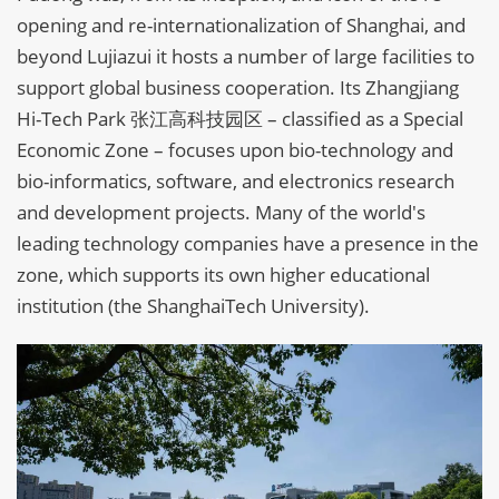
opening and re-internationalization of Shanghai, and
beyond Lujiazui it hosts a number of large facilities to
support global business cooperation. Its Zhangjiang
Hi-Tech Park 张江高科技园区 – classified as a Special
Economic Zone – focuses upon bio-technology and
bio-informatics, software, and electronics research
and development projects. Many of the world's
leading technology companies have a presence in the
zone, which supports its own higher educational
institution (the ShanghaiTech University).