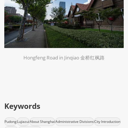
Hongfeng Road in Jinqiao 金桥红枫路
Keywords
Pudong
Lujiazui
About Shanghai
Administrative Divisions
City Introduction