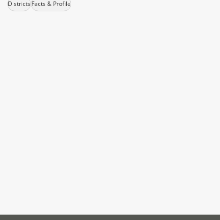
Districts
Facts & Profile