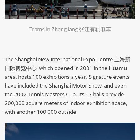
Trams in Zhangjiang 张江有轨电车
The Shanghai New International Expo Centre 上海新
国际博览中心, which opened in 2001 in the Huamu
area, hosts 100 exhibitions a year. Signature events
have included the Shanghai Motor Show, and even
the 2002 Tennis Masters Cup. Its 17 halls provide
200,000 square meters of indoor exhibition space,
with another 100,000 outside.