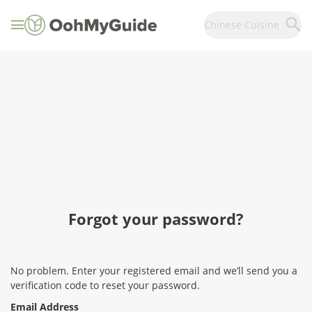
Chinese Cuisine
Forgot your password?
No problem. Enter your registered email and we’ll send you a
verification code to reset your password.
Email Address