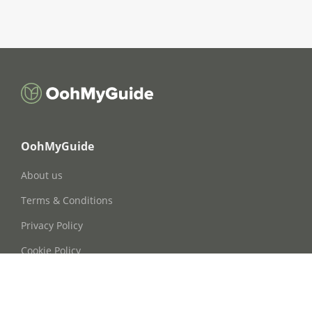
OohMyGuide
About us
Terms & Conditions
Privacy Policy
Cookie Policy
Cookie Consent
FAQs