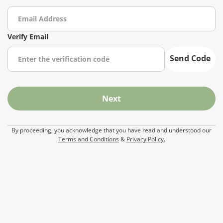
Verify Email
Send Code
Next
By proceeding, you acknowledge that you have read and understood our
Terms and Conditions
&
Privacy Policy
.