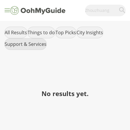
Zhouzhuang
All Results
Things to do
Top Picks
City Insights
Support & Services
No results yet.