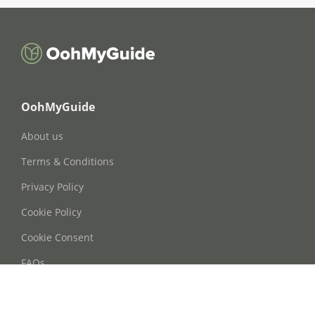
OohMyGuide
About us
Terms & Conditions
Privacy Policy
Cookie Policy
Cookie Consent
FAQs
Contact Us