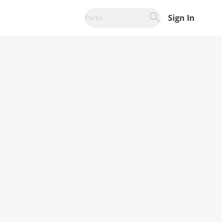
Sign In
Parks