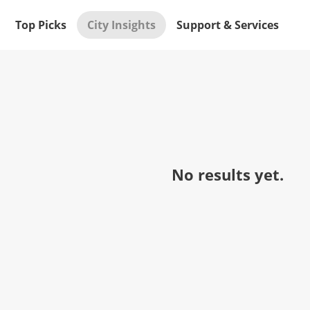
Top Picks
City Insights
Support & Services
No results yet.