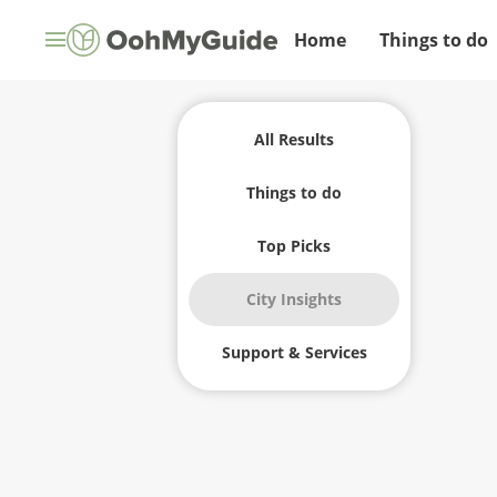
Home
Things to do
All Results
Things to do
Top Picks
City Insights
Support & Services