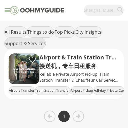
Shanghai Museum
All Results
Things to do
Top Picks
City Insights
Support & Services
Airport & Train Station Transfers
接送机，专车日租服务
Reliable Private Airport Pickup, Train
Station Transfer & Chauffeur Car Service
in Shanghai
Airport Transfer
Train Station Transfer
Airport Pickup
Full-day Private Car
Airport Drop-Off
1