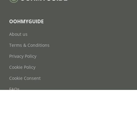
OOHMYGUIDE
About us
Terms & Conditions
Privacy Policy
Cookie Policy
Cookie Consent
FAQs
Contact Us
Phone: +86 21 63668755
Email: info@oohmyguide.com
WhatsApp: +86 13764250037