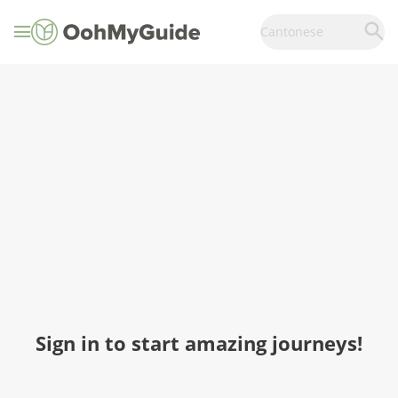
Cantonese
Sign in to start amazing journeys!