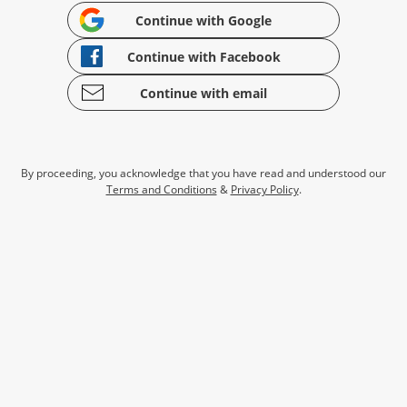
Continue with Google
Continue with Facebook
Continue with email
By proceeding, you acknowledge that you have read and understood our
Terms and Conditions
&
Privacy Policy
.