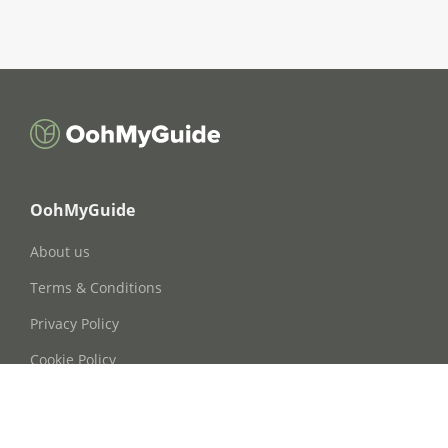
OohMyGuide
About us
Terms & Conditions
Privacy Policy
Cookie Policy
Cookie Consent
FAQs