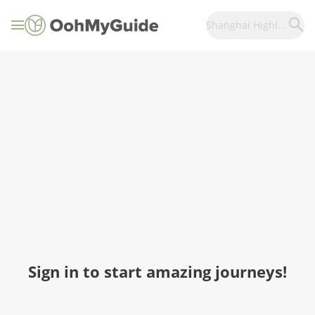
Shanghai Highlights
Sign in to start amazing journeys!