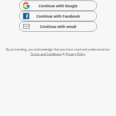
Continue with Google
Continue with Facebook
Continue with email
By proceeding, you acknowledge that you have read and understood our
Terms and Conditions
&
Privacy Policy
.