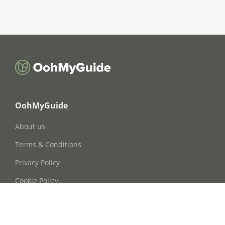
OohMyGuide
About us
Terms & Conditions
Privacy Policy
Cookie Policy
Cookie Consent
FAQs